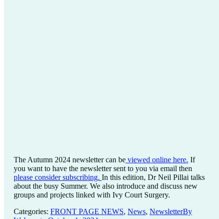
The Autumn 2024 newsletter can be
viewed online here.
If
you want to have the newsletter sent to you via email then
please consider subscribing.
In this edition, Dr Neil Pillai talks
about the busy Summer. We also introduce and discuss new
groups and projects linked with Ivy Court Surgery.
Categories:
FRONT PAGE NEWS
,
News
,
Newsletter
By