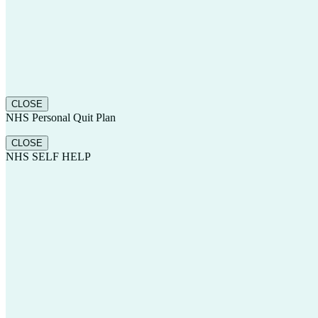
CLOSE
NHS Personal Quit Plan
CLOSE
NHS SELF HELP