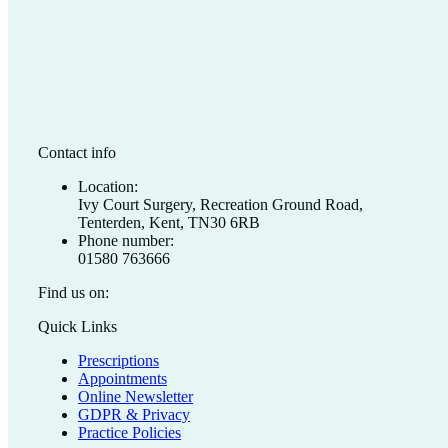
Contact info
Location:
Ivy Court Surgery, Recreation Ground Road,
Tenterden, Kent, TN30 6RB
Phone number:
01580 763666
Find us on:
Facebook
X
Quick Links
page
page
Prescriptions
opens
opens
Appointments
in
in
Online Newsletter
new
new
GDPR & Privacy
window
window
Practice Policies