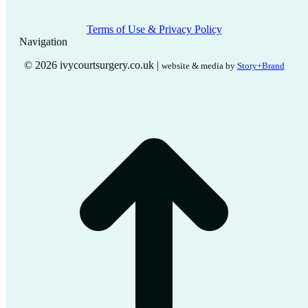
Terms of Use & Privacy Policy
Navigation
© 2026 ivycourtsurgery.co.uk |
website & media by
Story+Brand
t
T