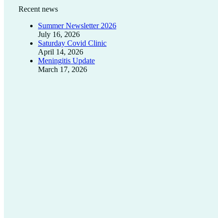
Recent news
Summer Newsletter 2026
July 16, 2026
Saturday Covid Clinic
April 14, 2026
Meningitis Update
March 17, 2026