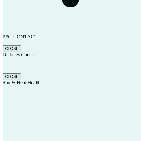
PPG CONTACT
CLOSE
Diabetes Check
CLOSE
Sun & Heat Health