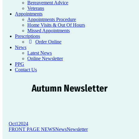
Bereavement Advice
Veterans
Appointments
Appointments Procedure
Home Visits & Out Of Hours
Missed Appointments
Prescriptions
Order Online
News
Latest News
Online Newsletter
PPG
Contact Us
Autumn Newsletter
Oct
1
2024
FRONT PAGE NEWS
News
Newsletter