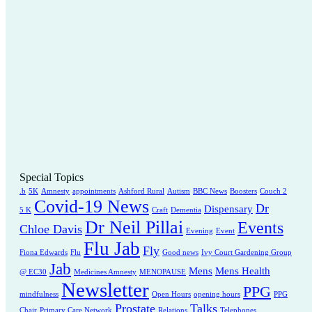
Special Topics
.b
5K
Amnesty
appointments
Ashford Rural
Autism
BBC News
Boosters
Couch 2
Covid-19 News
Dr
Dispensary
5 K
Craft
Dementia
Dr Neil Pillai
Events
Chloe Davis
Evening
Event
Flu Jab
Fly
Fiona Edwards
Flu
Good news
Ivy Court Gardening Group
Jab
Mens
Mens Health
@ EC30
Medicines Amnesty
MENOPAUSE
Newsletter
PPG
mindfulness
Open Hours
opening hours
PPG
Prostate
Talks
Chair
Primary Care Network
Relations
Telephones