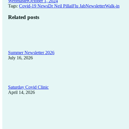
Webmaster
October 1, 2024
Tags:
Covid-19 News
Dr Neil Pillai
Flu Jab
Newsletter
Walk-in
Related posts
Summer Newsletter 2026
July 16, 2026
Saturday Covid Clinic
April 14, 2026