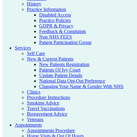
History
Practice Information
Disabled Access
Practice Policies
GDPR & Privacy
Feedback & Complaints
Non NHS FEES
Patient Participation Group
Services
Self Care
New & Current Patients
New Patients Registration
Patients Of Ivy Court
Update Patient Details
National Data Opt-Out Preference
Changing Your Name & Gender With NHS
Clinics
Procedure Instructions
Smoking Advice
Travel Vaccinations
Bereavement Advice
Veterans
Appointments
Appointments Procedure
Home Visits & Out Of Hours