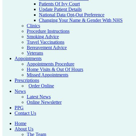
Patients Of Ivy Court
Update Patient Details
National Data Opt-Out Preference
Changing Your Name & Gender With NHS
Clinics
Procedure Instructions
Smoking Advice
Travel Vaccinations
Bereavement Advice
Veterans
Appointments
Appointments Procedure
Home Visits & Out Of Hours
Missed Appointments
Prescriptions
Order Online
News
Latest News
Online Newsletter
PPG
Contact Us
Home
About Us
The Team