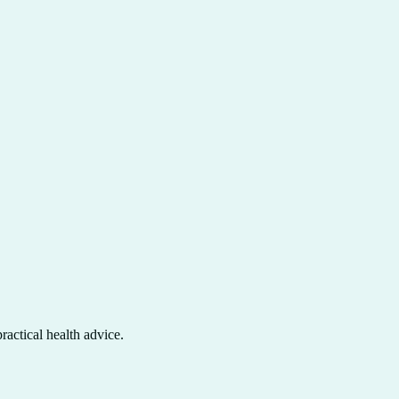
actical health advice.