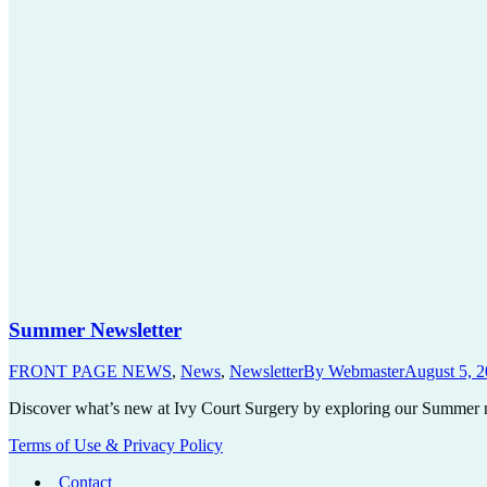
Summer Newsletter
FRONT PAGE NEWS
,
News
,
Newsletter
By
Webmaster
August 5, 
Discover what’s new at Ivy Court Surgery by exploring our Summer ne
Terms of Use & Privacy Policy
Contact