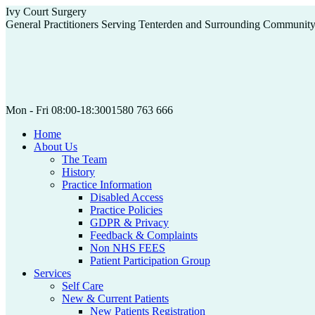
Skip
Ivy Court Surgery
to
General Practitioners Serving Tenterden and Surrounding Communit
content
Mon - Fri 08:00-18:30
01580 763 666
Home
About Us
The Team
History
Practice Information
Disabled Access
Practice Policies
GDPR & Privacy
Feedback & Complaints
Non NHS FEES
Patient Participation Group
Services
Self Care
New & Current Patients
New Patients Registration