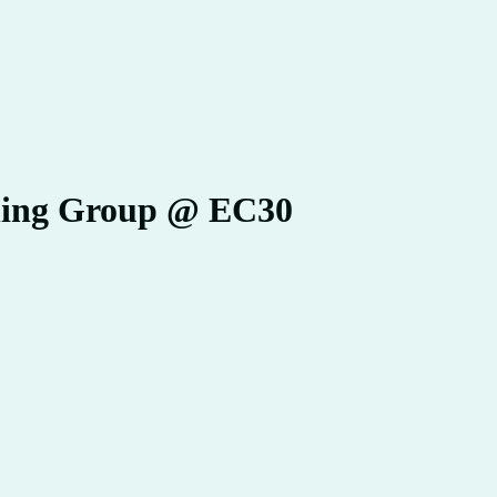
ning Group @ EC30