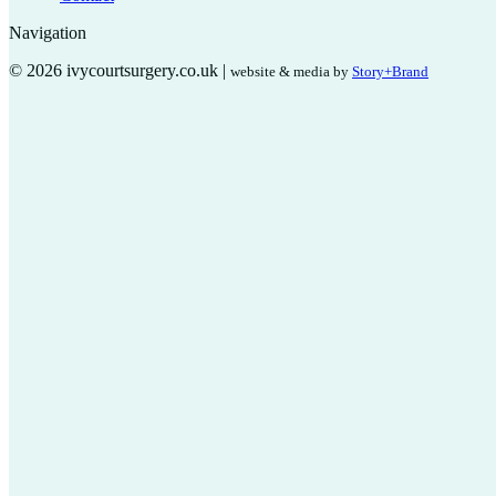
Navigation
© 2026 ivycourtsurgery.co.uk |
website & media by
Story+Brand