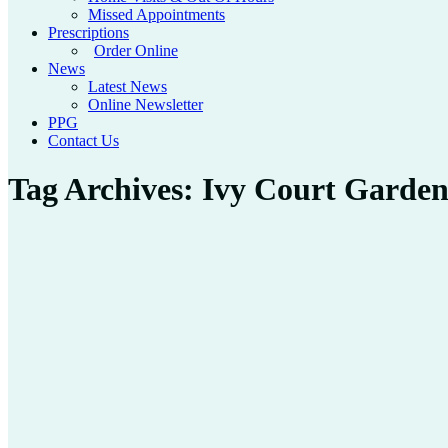
Missed Appointments
Prescriptions
Order Online
News
Latest News
Online Newsletter
PPG
Contact Us
Tag Archives:
Ivy Court Garde