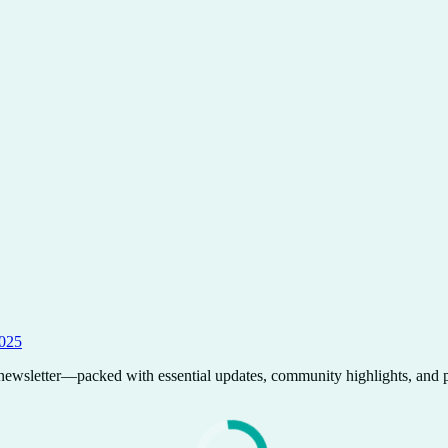
2025
wsletter—packed with essential updates, community highlights, and pr