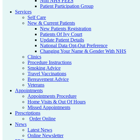
Non NHS FEES
Patient Participation Group
Services
Self Care
New & Current Patients
New Patients Registration
Patients Of Ivy Court
Update Patient Details
National Data Opt-Out Preference
Changing Your Name & Gender With NHS
Clinics
Procedure Instructions
Smoking Advice
Travel Vaccinations
Bereavement Advice
Veterans
Appointments
Appointments Procedure
Home Visits & Out Of Hours
Missed Appointments
Prescriptions
Order Online
News
Latest News
Online Newsletter