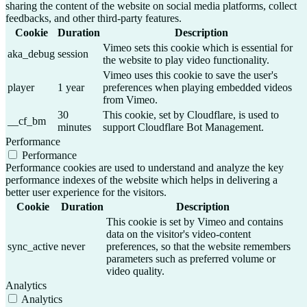
sharing the content of the website on social media platforms, collect
feedbacks, and other third-party features.
Cookie
Duration
Description
Vimeo sets this cookie which is essential for
aka_debug
session
the website to play video functionality.
Vimeo uses this cookie to save the user's
player
1 year
preferences when playing embedded videos
from Vimeo.
30
This cookie, set by Cloudflare, is used to
__cf_bm
minutes
support Cloudflare Bot Management.
Performance
Performance
Performance cookies are used to understand and analyze the key
performance indexes of the website which helps in delivering a
better user experience for the visitors.
Cookie
Duration
Description
This cookie is set by Vimeo and contains
data on the visitor's video-content
sync_active
never
preferences, so that the website remembers
parameters such as preferred volume or
video quality.
Analytics
Analytics