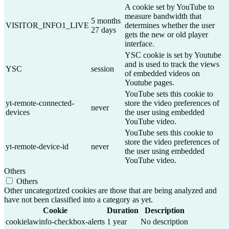
A cookie set by YouTube to
measure bandwidth that
5 months
VISITOR_INFO1_LIVE
determines whether the user
27 days
gets the new or old player
interface.
YSC cookie is set by Youtube
and is used to track the views
YSC
session
of embedded videos on
Youtube pages.
YouTube sets this cookie to
yt-remote-connected-
store the video preferences of
never
devices
the user using embedded
YouTube video.
YouTube sets this cookie to
store the video preferences of
yt-remote-device-id
never
the user using embedded
YouTube video.
Others
Others
Other uncategorized cookies are those that are being analyzed and
have not been classified into a category as yet.
Cookie
Duration
Description
cookielawinfo-checkbox-alerts
1 year
No description