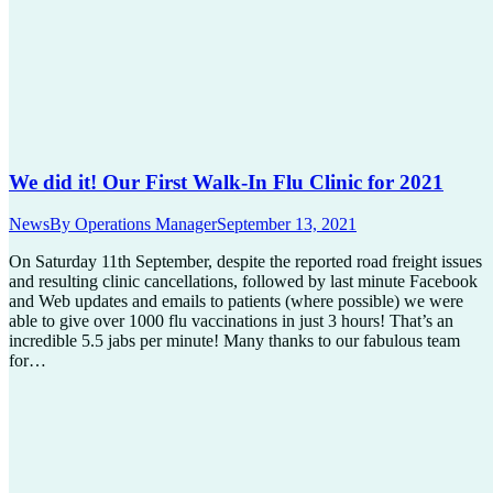
We did it! Our First Walk-In Flu Clinic for 2021
News
By
Operations Manager
September 13, 2021
On Saturday 11th September, despite the reported road freight issues
and resulting clinic cancellations, followed by last minute Facebook
and Web updates and emails to patients (where possible) we were
able to give over 1000 flu vaccinations in just 3 hours! That’s an
incredible 5.5 jabs per minute! Many thanks to our fabulous team
for…