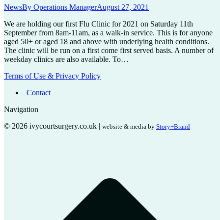
News
By
Operations Manager
August 27, 2021
We are holding our first Flu Clinic for 2021 on Saturday 11th
September from 8am-11am, as a walk-in service. This is for anyone
aged 50+ or aged 18 and above with underlying health conditions.
The clinic will be run on a first come first served basis. A number of
weekday clinics are also available. To…
Terms of Use & Privacy Policy
Contact
Navigation
© 2026 ivycourtsurgery.co.uk |
website & media by
Story+Brand
t
T