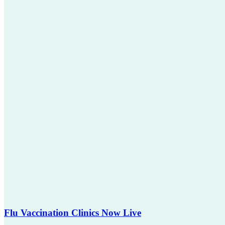
Flu Vaccination Clinics Now Live