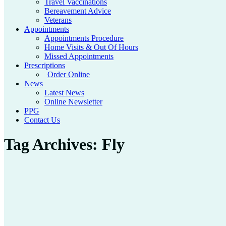
Travel Vaccinations
Bereavement Advice
Veterans
Appointments
Appointments Procedure
Home Visits & Out Of Hours
Missed Appointments
Prescriptions
Order Online
News
Latest News
Online Newsletter
PPG
Contact Us
Tag Archives:
Fly