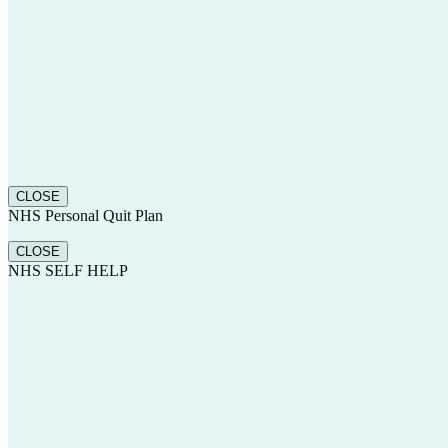
CLOSE
NHS Personal Quit Plan
CLOSE
NHS SELF HELP