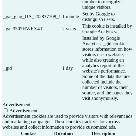
number to recognize
unique visitors.
Set by Google to
_gat_gtag_UA_202837708_1
1 minute
distinguish users.
This cookie is installed by
_ga_9507HWEX4T
2 years
Google Analytics.
Installed by Google
Analytics, _gid cookie
stores information on how
visitors use a website,
while also creating an
analytics report of the
_gid
1 day
website's performance.
Some of the data that are
collected include the
number of visitors, their
source, and the pages they
visit anonymously.
Advertisement
Advertisement
Advertisement cookies are used to provide visitors with relevant ads
and marketing campaigns. These cookies track visitors across
websites and collect information to provide customized ads.
Cookie
Duration
Description