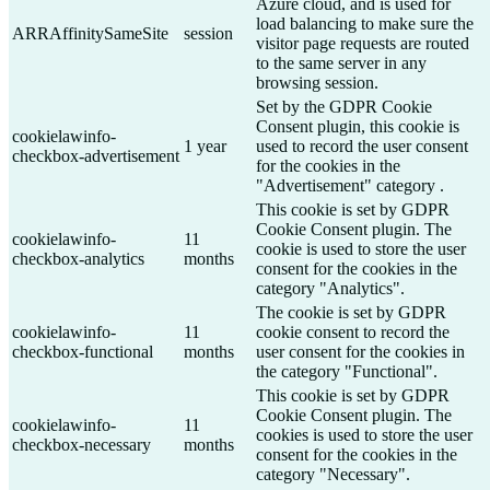
Azure cloud, and is used for
load balancing to make sure the
ARRAffinitySameSite
session
visitor page requests are routed
to the same server in any
browsing session.
Set by the GDPR Cookie
Consent plugin, this cookie is
cookielawinfo-
1 year
used to record the user consent
checkbox-advertisement
for the cookies in the
"Advertisement" category .
This cookie is set by GDPR
Cookie Consent plugin. The
cookielawinfo-
11
cookie is used to store the user
checkbox-analytics
months
consent for the cookies in the
category "Analytics".
The cookie is set by GDPR
cookielawinfo-
11
cookie consent to record the
checkbox-functional
months
user consent for the cookies in
the category "Functional".
This cookie is set by GDPR
Cookie Consent plugin. The
cookielawinfo-
11
cookies is used to store the user
checkbox-necessary
months
consent for the cookies in the
category "Necessary".