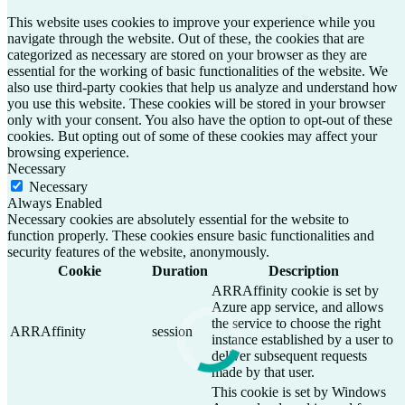
This website uses cookies to improve your experience while you
navigate through the website. Out of these, the cookies that are
categorized as necessary are stored on your browser as they are
essential for the working of basic functionalities of the website. We
also use third-party cookies that help us analyze and understand how
you use this website. These cookies will be stored in your browser
only with your consent. You also have the option to opt-out of these
cookies. But opting out of some of these cookies may affect your
browsing experience.
Necessary
Necessary
Always Enabled
Necessary cookies are absolutely essential for the website to
function properly. These cookies ensure basic functionalities and
security features of the website, anonymously.
Cookie
Duration
Description
ARRAffinity cookie is set by
Azure app service, and allows
the service to choose the right
ARRAffinity
session
instance established by a user to
deliver subsequent requests
made by that user.
This cookie is set by Windows