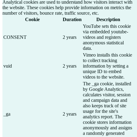
Analytical cookies are used to understand how visitors interact with
the website. These cookies help provide information on metrics the
number of visitors, bounce rate, traffic source, etc.
Cookie
Duration
Description
YouTube sets this cookie
via embedded youtube-
CONSENT
2 years
videos and registers
anonymous statistical
data.
Vimeo installs this cookie
to collect tracking
vuid
2 years
information by setting a
unique ID to embed
videos to the website.
The _ga cookie, installed
by Google Analytics,
calculates visitor, session
and campaign data and
also keeps track of site
usage for the site's
_ga
2 years
analytics report. The
cookie stores information
anonymously and assigns
a randomly generated