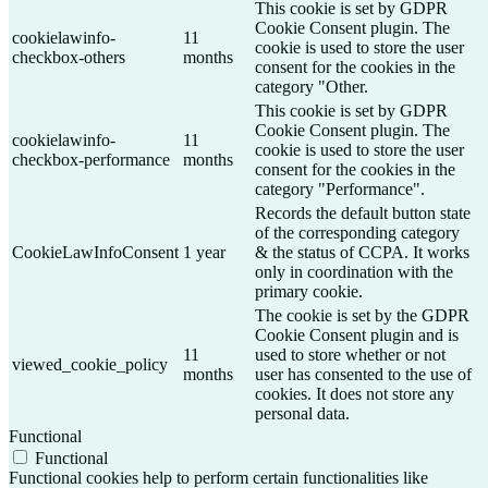
This cookie is set by GDPR
Cookie Consent plugin. The
cookielawinfo-
11
cookie is used to store the user
checkbox-others
months
consent for the cookies in the
category "Other.
This cookie is set by GDPR
Cookie Consent plugin. The
cookielawinfo-
11
cookie is used to store the user
checkbox-performance
months
consent for the cookies in the
category "Performance".
Records the default button state
of the corresponding category
CookieLawInfoConsent
1 year
& the status of CCPA. It works
only in coordination with the
primary cookie.
The cookie is set by the GDPR
Cookie Consent plugin and is
11
used to store whether or not
viewed_cookie_policy
months
user has consented to the use of
cookies. It does not store any
personal data.
Functional
Functional
Functional cookies help to perform certain functionalities like