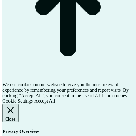
We use cookies on our website to give you the most relevant
experience by remembering your preferences and repeat visits. By
clicking “Accept All”, you consent to the use of ALL the cookies.
Cookie Settings
Accept All
Close
Privacy Overview