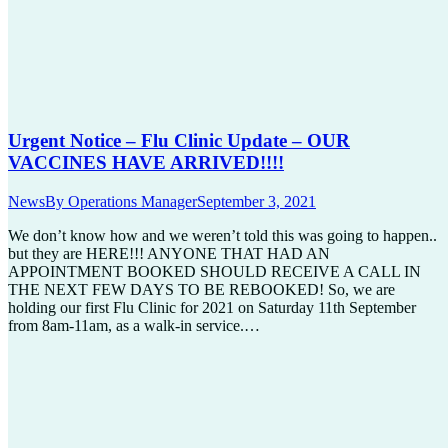
Urgent Notice – Flu Clinic Update – OUR
VACCINES HAVE ARRIVED!!!!
News
By
Operations Manager
September 3, 2021
We don’t know how and we weren’t told this was going to happen..
but they are HERE!!! ANYONE THAT HAD AN
APPOINTMENT BOOKED SHOULD RECEIVE A CALL IN
THE NEXT FEW DAYS TO BE REBOOKED! So, we are
holding our first Flu Clinic for 2021 on Saturday 11th September
from 8am-11am, as a walk-in service.…