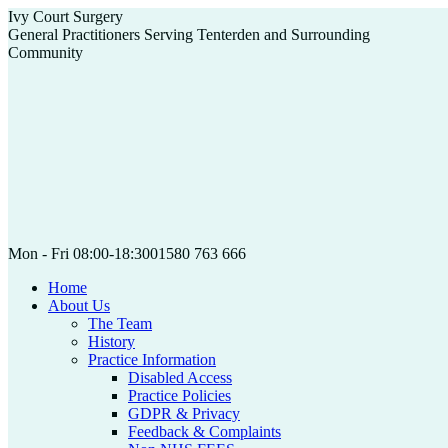
Skip
Ivy Court Surgery
to
General Practitioners Serving Tenterden and Surrounding
content
Community
Mon - Fri 08:00-18:30
01580 763 666
Home
About Us
The Team
History
Practice Information
Disabled Access
Practice Policies
GDPR & Privacy
Feedback & Complaints