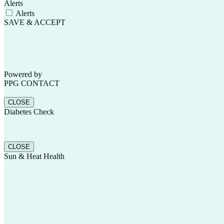
Alerts
Alerts
SAVE & ACCEPT
Powered by
Scroll
PPG CONTACT
CLOSE
Diabetes Check
Up
CLOSE
Sun & Heat Health