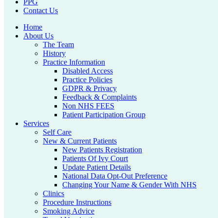
PPG
Contact Us
Home
About Us
The Team
History
Practice Information
Disabled Access
Practice Policies
GDPR & Privacy
Feedback & Complaints
Non NHS FEES
Patient Participation Group
Services
Self Care
New & Current Patients
New Patients Registration
Patients Of Ivy Court
Update Patient Details
National Data Opt-Out Preference
Changing Your Name & Gender With NHS
Clinics
Procedure Instructions
Smoking Advice