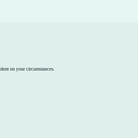
ndent on your circumstances.