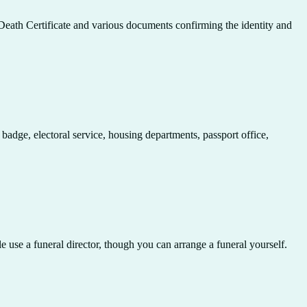
e Death Certificate and various documents confirming the identity and
 badge, electoral service, housing departments, passport office,
e use a funeral director, though you can arrange a funeral yourself.