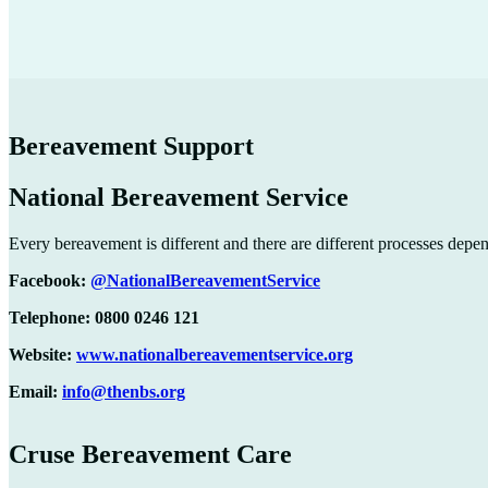
Bereavement Support
National Bereavement Service
Every bereavement is different and there are different processes depe
Facebook:
@NationalBereavementService
Telephone: 0800 0246 121
Website:
www.nationalbereavementservice.org
Email:
info@thenbs.org
Cruse Bereavement Care