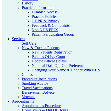
History
Practice Information
Disabled Access
Practice Policies
GDPR & Privacy
Feedback & Complaints
Non NHS FEES
Patient Participation Group
Services
Self Care
New & Current Patients
New Patients Registration
Patients Of Ivy Court
Update Patient Details
National Data Opt-Out Preference
Changing Your Name & Gender With NHS
Clinics
Procedure Instructions
Smoking Advice
Travel Vaccinations
Bereavement Advice
Veterans
Appointments
Appointments Procedure
Home Visits & Out Of Hours