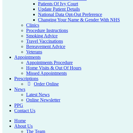
Patients Of Ivy Court
Update Patient Details
National Data Opt-Out Preference
Changing Your Name & Gender With NHS
Clinics
Procedure Instructions
Smoking Advice
Travel Vaccinations
Bereavement Advice
Veterans
Appointments
Appointments Procedure
Home Visits & Out Of Hours
Missed Appointments
Prescriptions
Order Online
News
Latest News
Online Newsletter
PPG
Contact Us
Home
About Us
The Team