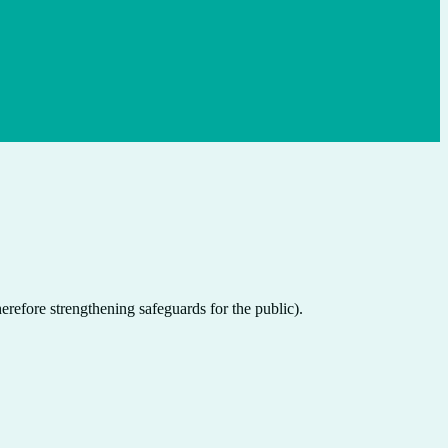
herefore strengthening safeguards for the public).