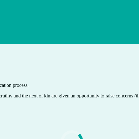
cation process.
crutiny and the next of kin are given an opportunity to raise concerns (t