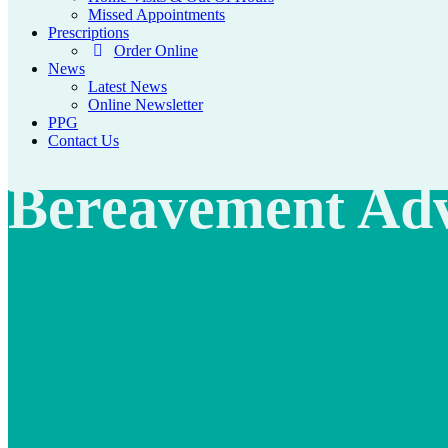
Missed Appointments
Prescriptions
Order Online
News
Latest News
Online Newsletter
PPG
Contact Us
Bereavement Adv