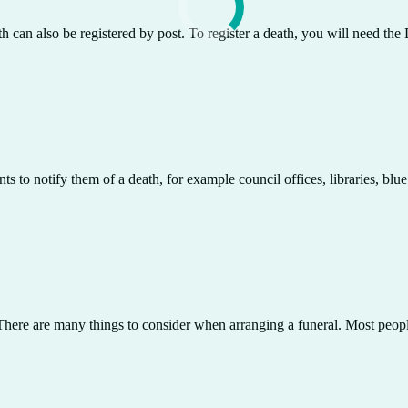
th can also be registered by post. To register a death, you will need th
 to notify them of a death, for example council offices, libraries, blue
. There are many things to consider when arranging a funeral. Most peopl