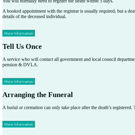
You will normally need to register the death within 5 days.
A booked appointment with the registrar is usually required, but a dea
details of the deceased individual.
More Information
Tell Us Once
A service who will contact all government and local council departments
pension & DVLA.
More Information
Arranging the Funeral
A burial or cremation can only take place after the death’s registered
More Information