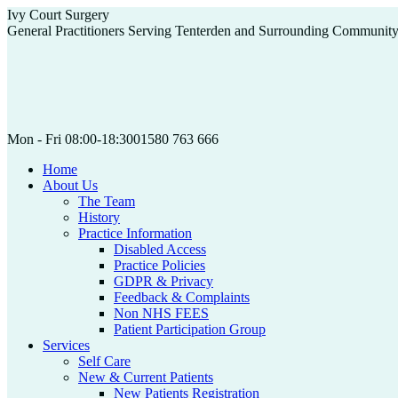
Skip
Ivy Court Surgery
to
General Practitioners Serving Tenterden and Surrounding Communit
content
Mon - Fri 08:00-18:30
01580 763 666
Home
About Us
The Team
History
Practice Information
Disabled Access
Practice Policies
GDPR & Privacy
Feedback & Complaints
Non NHS FEES
Patient Participation Group
Services
Self Care
New & Current Patients
New Patients Registration