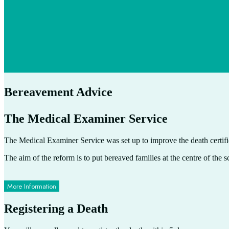
Bereavement Advice
The Medical Examiner Service
The Medical Examiner Service was set up to improve the death certifi
The aim of the reform is to put bereaved families at the centre of the s
More Information
Registering a Death