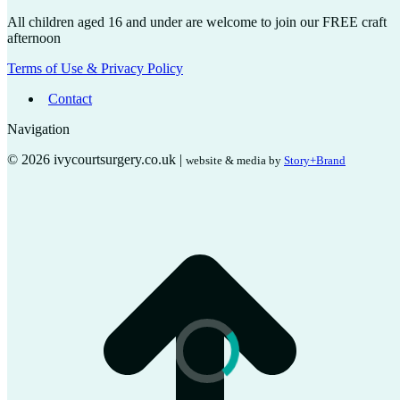
All children aged 16 and under are welcome to join our FREE craft
afternoon
Terms of Use & Privacy Policy
Contact
Navigation
© 2026 ivycourtsurgery.co.uk |
website & media by
Story+Brand
t
T