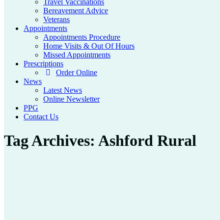
Travel Vaccinations
Bereavement Advice
Veterans
Appointments
Appointments Procedure
Home Visits & Out Of Hours
Missed Appointments
Prescriptions
Order Online
News
Latest News
Online Newsletter
PPG
Contact Us
Tag Archives:
Ashford Rural