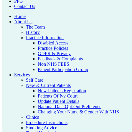
PPG
Contact Us
Home
About Us
The Team
History
Practice Information
Disabled Access
Practice Policies
GDPR & Privacy
Feedback & Complaints
Non NHS FEES
Patient Participation Group
Services
Self Care
New & Current Patients
New Patients Registration
Patients Of Ivy Court
Update Patient Details
National Data Opt-Out Preference
Changing Your Name & Gender With NHS
Clinics
Procedure Instructions
Smoking Advice