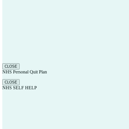
CLOSE
NHS Personal Quit Plan
CLOSE
NHS SELF HELP