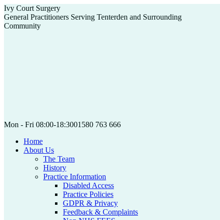
Skip
Ivy Court Surgery
to
General Practitioners Serving Tenterden and Surrounding
content
Community
Mon - Fri 08:00-18:30
01580 763 666
Home
About Us
The Team
History
Practice Information
Disabled Access
Practice Policies
GDPR & Privacy
Feedback & Complaints