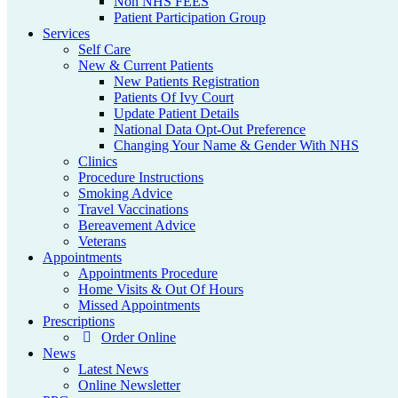
Non NHS FEES
Patient Participation Group
Services
Self Care
New & Current Patients
New Patients Registration
Patients Of Ivy Court
Update Patient Details
National Data Opt-Out Preference
Changing Your Name & Gender With NHS
Clinics
Procedure Instructions
Smoking Advice
Travel Vaccinations
Bereavement Advice
Veterans
Appointments
Appointments Procedure
Home Visits & Out Of Hours
Missed Appointments
Prescriptions
Order Online
News
Latest News
Online Newsletter