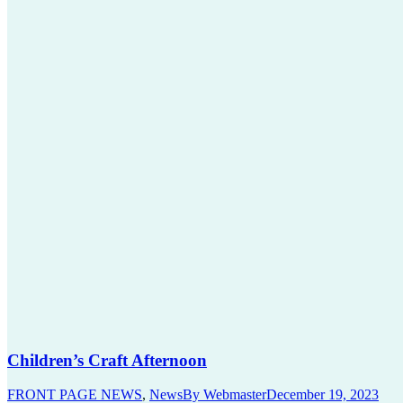
Children’s Craft Afternoon
FRONT PAGE NEWS
,
News
By
Webmaster
December 19, 2023