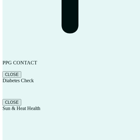
PPG CONTACT
CLOSE
Diabetes Check
CLOSE
Sun & Heat Health