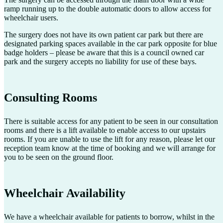
ramp running up to the double automatic doors to allow access for
wheelchair users.
The surgery does not have its own patient car park but there are
designated parking spaces available in the car park opposite for blue
badge holders – please be aware that this is a council owned car
park and the surgery accepts no liability for use of these bays.
Consulting Rooms
There is suitable access for any patient to be seen in our consultation
rooms and there is a lift available to enable access to our upstairs
rooms. If you are unable to use the lift for any reason, please let our
reception team know at the time of booking and we will arrange for
you to be seen on the ground floor.
Wheelchair Availability
We have a wheelchair available for patients to borrow, whilst in the