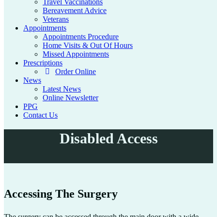
Travel Vaccinations
Bereavement Advice
Veterans
Appointments
Appointments Procedure
Home Visits & Out Of Hours
Missed Appointments
Prescriptions
Order Online
News
Latest News
Online Newsletter
PPG
Contact Us
Disabled Access
Accessing The Surgery
The surgery can be accessed through the main door with a wide