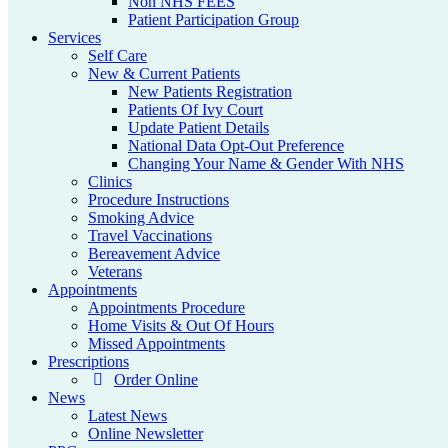
Non NHS FEES
Patient Participation Group
Services
Self Care
New & Current Patients
New Patients Registration
Patients Of Ivy Court
Update Patient Details
National Data Opt-Out Preference
Changing Your Name & Gender With NHS
Clinics
Procedure Instructions
Smoking Advice
Travel Vaccinations
Bereavement Advice
Veterans
Appointments
Appointments Procedure
Home Visits & Out Of Hours
Missed Appointments
Prescriptions
Order Online
News
Latest News
Online Newsletter