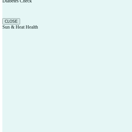
Diabetes Check
CLOSE
Sun & Heat Health