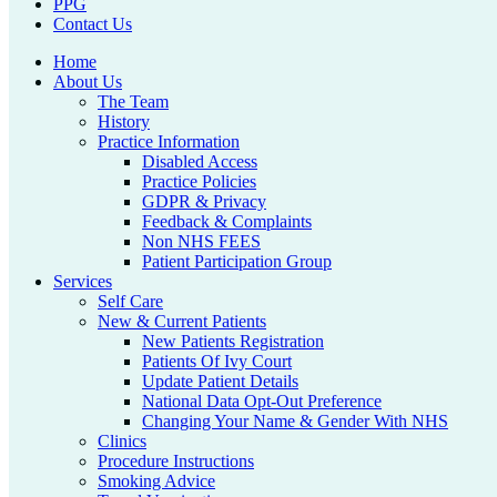
PPG
Contact Us
Home
About Us
The Team
History
Practice Information
Disabled Access
Practice Policies
GDPR & Privacy
Feedback & Complaints
Non NHS FEES
Patient Participation Group
Services
Self Care
New & Current Patients
New Patients Registration
Patients Of Ivy Court
Update Patient Details
National Data Opt-Out Preference
Changing Your Name & Gender With NHS
Clinics
Procedure Instructions
Smoking Advice