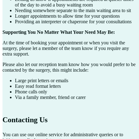
of the day to avoid a busy waiting room
Needing somewhere separate to the main waiting area to sit
Longer appointments to allow time for your questions
Providing an interpreter or chaperone for your consultations
Supporting You No Matter What Your Need May Be:
At the time of booking your appointment or when you visit the
surgery, please let a member of the team know if you require any
extra support.
Please also let our reception team know how you would prefer to be
contacted by the surgery, this might include:
Large print letters or emails
Easy read format letters
Phone calls only
Via a family member, friend or carer
Contacting Us
You can use our online service for administrative queries or to