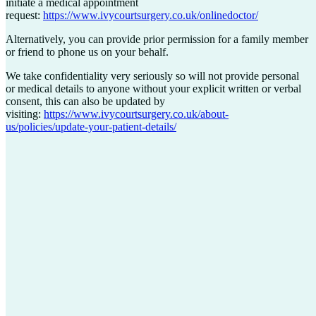
initiate a medical appointment
request:
https://www.ivycourtsurgery.co.uk/onlinedoctor/
Alternatively, you can provide prior permission for a family member
or friend to phone us on your behalf.
We take confidentiality very seriously so will not provide personal
or medical details to anyone without your explicit written or verbal
consent, this can also be updated by
visiting:
https://www.ivycourtsurgery.co.uk/about-
us/policies/update-your-patient-details/