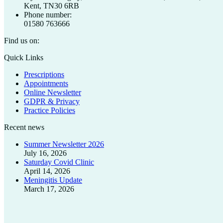
Kent, TN30 6RB
Phone number:
01580 763666
Find us on:
Facebook
X
Quick Links
page
page
Prescriptions
opens
opens
Appointments
in
in
Online Newsletter
new
new
GDPR & Privacy
window
window
Practice Policies
Recent news
Summer Newsletter 2026
July 16, 2026
Saturday Covid Clinic
April 14, 2026
Meningitis Update
March 17, 2026