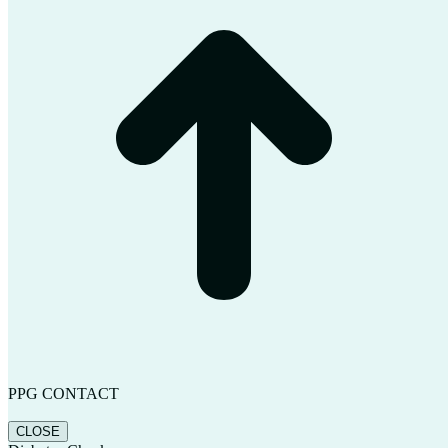
PPG CONTACT
CLOSE