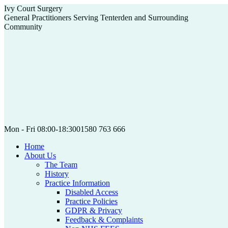
Skip
Ivy Court Surgery
to
General Practitioners Serving Tenterden and Surrounding
content
Community
Mon - Fri 08:00-18:30
01580 763 666
Home
About Us
The Team
History
Practice Information
Disabled Access
Practice Policies
GDPR & Privacy
Feedback & Complaints