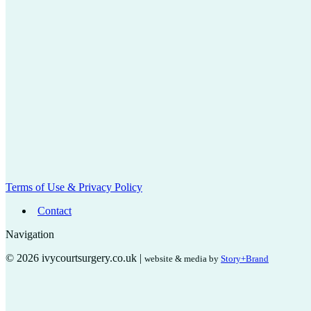
Terms of Use & Privacy Policy
Contact
Navigation
© 2026 ivycourtsurgery.co.uk |
website & media by
Story+Brand
t
T