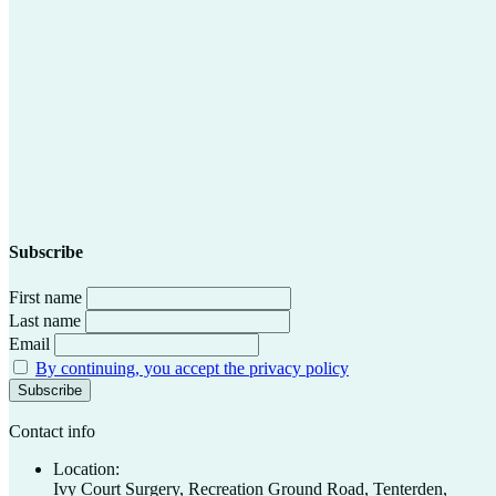
Subscribe
First name
Last name
Email
By continuing, you accept the privacy policy
Contact info
Location:
Ivy Court Surgery, Recreation Ground Road, Tenterden,