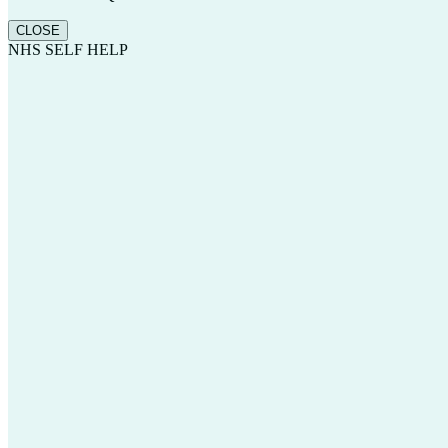
CLOSE
NHS SELF HELP