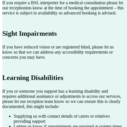
If you require a BSL interpreter for a medical consultation please let
our receptionists know at the time of booking the appointment – this
service is subject to availability so advanced booking is advised.
Sight Impairments
If you have reduced vision or are registered blind, please let us
know so that we can address any accessibility requirements or
concerns you may have.
Learning Disabilities
If you or someone you support has a learning disability and
requires additional assistance or adjustments to access our services,
please let our reception team know so we can ensure this is clearly
documented, this might include:
Supplying us with contact details of carers or relatives
providing support
Letting us know if appointments are required at quieter times