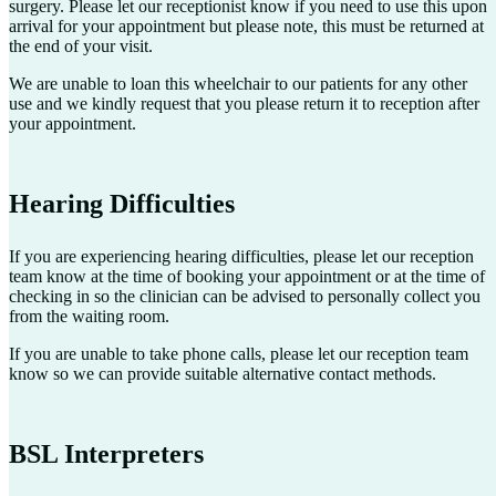
surgery. Please let our receptionist know if you need to use this upon
arrival for your appointment but please note, this must be returned at
the end of your visit.
We are unable to loan this wheelchair to our patients for any other
use and we kindly request that you please return it to reception after
your appointment.
Hearing Difficulties
If you are experiencing hearing difficulties, please let our reception
team know at the time of booking your appointment or at the time of
checking in so the clinician can be advised to personally collect you
from the waiting room.
If you are unable to take phone calls, please let our reception team
know so we can provide suitable alternative contact methods.
BSL Interpreters