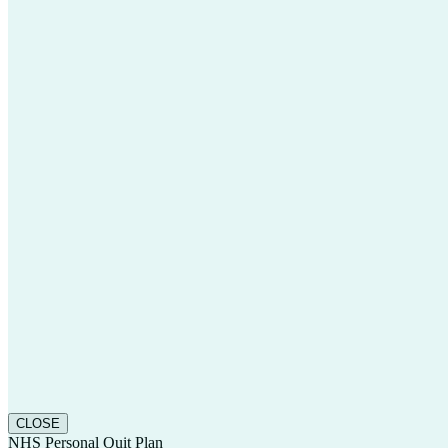
CLOSE
NHS Personal Quit Plan