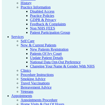
History
Practice Information
Disabled Access
Practice Policies
GDPR & Privacy
Feedback & Complaints
Non NHS FEES
Patient Participation Group
Services
Self Care
New & Current Patients
New Patients Registration
Patients Of Ivy Court
Update Patient Details
National Data Opt-Out Preference
Changing Your Name & Gender With NHS
Clinics
Procedure Instructions
Smoking Advice
Travel Vaccinations
Bereavement Advice
Veterans
Appointments
Appointments Procedure
Home Visits & Out Of Hours