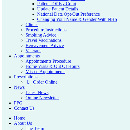
Patients Of Ivy Court
Update Patient Details
National Data Opt-Out Preference
Changing Your Name & Gender With NHS
Clinics
Procedure Instructions
Smoking Advice
Travel Vaccinations
Bereavement Advice
Veterans
Appointments
Appointments Procedure
Home Visits & Out Of Hours
Missed Appointments
Prescriptions
Order Online
News
Latest News
Online Newsletter
PPG
Contact Us
Home
About Us
The Team