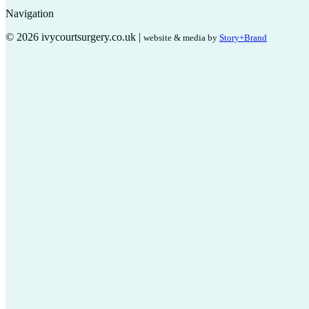
Navigation
© 2026 ivycourtsurgery.co.uk |
website & media by
Story+Brand