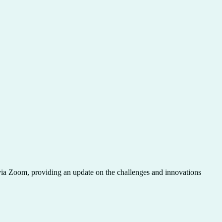
n via Zoom, providing an update on the challenges and innovations