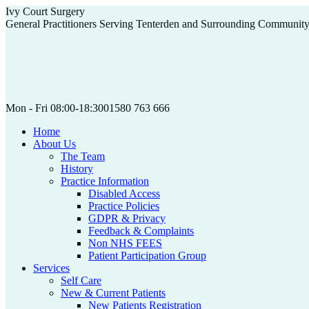
Skip
Ivy Court Surgery
to
General Practitioners Serving Tenterden and Surrounding Communit
content
Mon - Fri 08:00-18:30
01580 763 666
Home
About Us
The Team
History
Practice Information
Disabled Access
Practice Policies
GDPR & Privacy
Feedback & Complaints
Non NHS FEES
Patient Participation Group
Services
Self Care
New & Current Patients
New Patients Registration