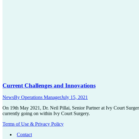
Current Challenges and Innovations
News
By
Operations Manager
July 15, 2021
On 19th May 2021, Dr. Neil Pillai, Senior Partner at Ivy Court Surger
currently going on within Ivy Court Surgery.
Terms of Use & Privacy Policy
Contact