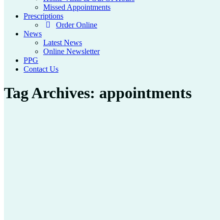
Missed Appointments
Prescriptions
Order Online
News
Latest News
Online Newsletter
PPG
Contact Us
Tag Archives:
appointments