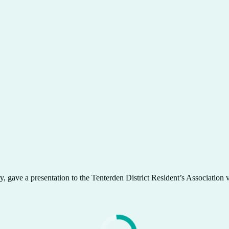
y, gave a presentation to the Tenterden District Resident’s Associatio