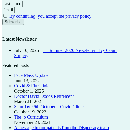
Last name
Email
By continuing, you accept the privacy policy
Latest Newsletter
July 16, 2026
-
🌞 Summer 2026 Newsletter - Ivy Court
Surgery
Featured posts
Face Mask Update
June 13, 2022
Covid & Flu Clinic!
October 1, 2025
Doctor David Dodds Retirement
March 31, 2021
Saturday 29th October – Covid Clinic
October 19, 2022
The .b Curriculum
November 23, 2021
A message to our patients from the Dispensary team