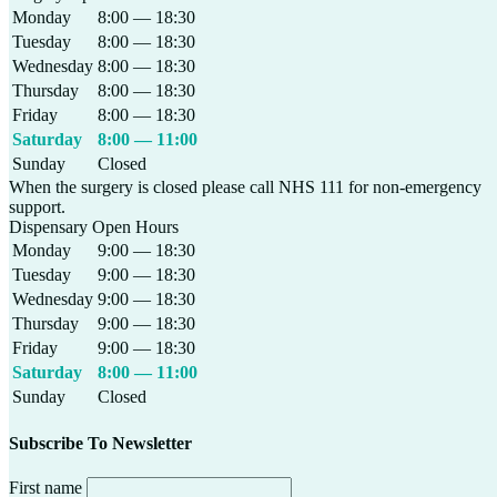
Monday
8:00 — 18:30
Tuesday
8:00 — 18:30
Wednesday
8:00 — 18:30
Thursday
8:00 — 18:30
Friday
8:00 — 18:30
Saturday
8:00 — 11:00
Sunday
Closed
When the surgery is closed please call NHS 111 for non-emergency
support.
Dispensary Open Hours
Monday
9:00 — 18:30
Tuesday
9:00 — 18:30
Wednesday
9:00 — 18:30
Thursday
9:00 — 18:30
Friday
9:00 — 18:30
Saturday
8:00 — 11:00
Sunday
Closed
Subscribe To Newsletter
First name