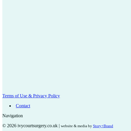
Terms of Use & Privacy Policy
Contact
Navigation
© 2026 ivycourtsurgery.co.uk |
website & media by
Story+Brand