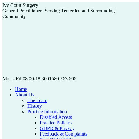
Skip
Ivy Court Surgery
to
General Practitioners Serving Tenterden and Surrounding
content
Community
Mon - Fri 08:00-18:30
01580 763 666
Home
About Us
The Team
History
Practice Information
Disabled Access
Practice Policies
GDPR & Privacy
Feedback & Complaints