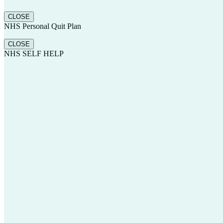
CLOSE
NHS Personal Quit Plan
CLOSE
NHS SELF HELP