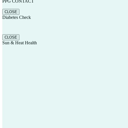
PPG CONTACT
CLOSE
Diabetes Check
CLOSE
Sun & Heat Health