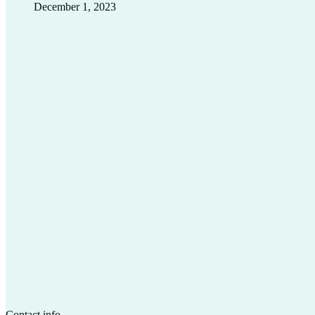
December 1, 2023
Contact info