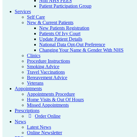
Non NHS FEES
Patient Participation Group
Services
Self Care
New & Current Patients
New Patients Registration
Patients Of Ivy Court
Update Patient Details
National Data Opt-Out Preference
Changing Your Name & Gender With NHS
Clinics
Procedure Instructions
Smoking Advice
Travel Vaccinations
Bereavement Advice
Veterans
Appointments
Appointments Procedure
Home Visits & Out Of Hours
Missed Appointments
Prescriptions
Order Online
News
Latest News
Online Newsletter