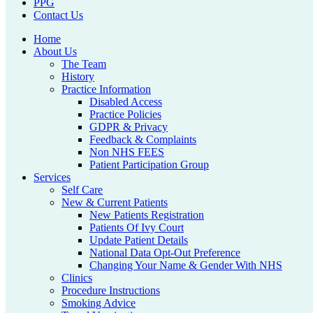
PPG
Contact Us
Home
About Us
The Team
History
Practice Information
Disabled Access
Practice Policies
GDPR & Privacy
Feedback & Complaints
Non NHS FEES
Patient Participation Group
Services
Self Care
New & Current Patients
New Patients Registration
Patients Of Ivy Court
Update Patient Details
National Data Opt-Out Preference
Changing Your Name & Gender With NHS
Clinics
Procedure Instructions
Smoking Advice