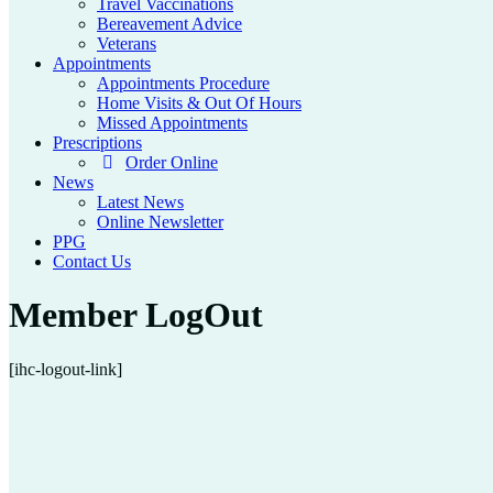
Travel Vaccinations
Bereavement Advice
Veterans
Appointments
Appointments Procedure
Home Visits & Out Of Hours
Missed Appointments
Prescriptions
Order Online
News
Latest News
Online Newsletter
PPG
Contact Us
Member LogOut
[ihc-logout-link]