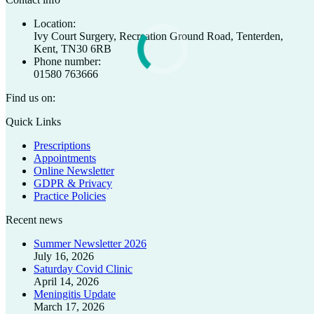
Location:
Ivy Court Surgery, Recreation Ground Road, Tenterden,
Kent, TN30 6RB
Phone number:
01580 763666
Find us on:
Facebook
X
Quick Links
page
page
Prescriptions
opens
opens
Appointments
in
in
Online Newsletter
new
new
GDPR & Privacy
window
window
Practice Policies
Recent news
Summer Newsletter 2026
July 16, 2026
Saturday Covid Clinic
April 14, 2026
Meningitis Update
March 17, 2026