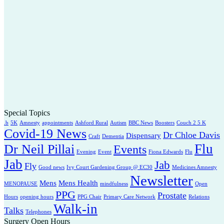
Special Topics
.b
5K
Amnesty
appointments
Ashford Rural
Autism
BBC News
Boosters
Couch 2 5 K
Covid-19 News
Dr Chloe Davis
Dispensary
Craft
Dementia
Flu
Dr Neil Pillai
Events
Evening
Event
Fiona Edwards
Flu
Jab
Jab
Fly
Good news
Ivy Court Gardening Group @ EC30
Medicines Amnesty
Newsletter
Mens
Mens Health
MENOPAUSE
mindfulness
Open
PPG
Prostate
Hours
opening hours
PPG Chair
Primary Care Network
Relations
Walk-in
Talks
Telephones
Surgery Open Hours