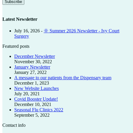
Latest Newsletter
July 16, 2026
-
🌞 Summer 2026 Newsletter - Ivy Court
Surgery
Featured posts
December Newsletter
November 30, 2022
January Newsletter
January 27, 2022
A message to our patients from the Dispensary team
December 1, 2023
New Website Launches
July 20, 2021
Covid Booster Update!
December 10, 2021
Seasonal Flu Clinics 2022
September 5, 2022
Contact info