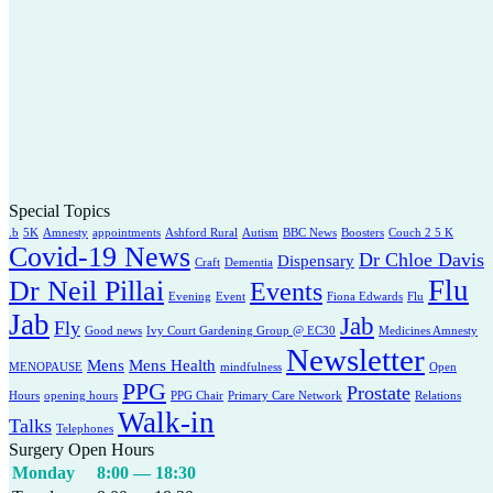
Special Topics
.b
5K
Amnesty
appointments
Ashford Rural
Autism
BBC News
Boosters
Couch 2 5 K
Covid-19 News
Dr Chloe Davis
Dispensary
Craft
Dementia
Flu
Dr Neil Pillai
Events
Evening
Event
Fiona Edwards
Flu
Jab
Jab
Fly
Good news
Ivy Court Gardening Group @ EC30
Medicines Amnesty
Newsletter
Mens
Mens Health
MENOPAUSE
mindfulness
Open
PPG
Prostate
Hours
opening hours
PPG Chair
Primary Care Network
Relations
Walk-in
Talks
Telephones
Surgery Open Hours
Monday
8:00 — 18:30