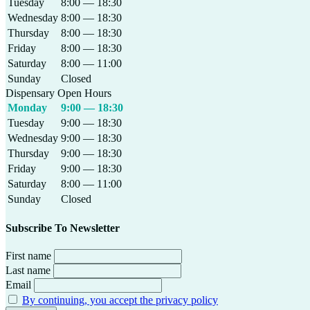
Tuesday
8:00 — 18:30
Wednesday
8:00 — 18:30
Thursday
8:00 — 18:30
Friday
8:00 — 18:30
Saturday
8:00 — 11:00
Sunday
Closed
Dispensary Open Hours
Monday
9:00 — 18:30
Tuesday
9:00 — 18:30
Wednesday
9:00 — 18:30
Thursday
9:00 — 18:30
Friday
9:00 — 18:30
Saturday
8:00 — 11:00
Sunday
Closed
Subscribe To Newsletter
First name
Last name
Email
By continuing, you accept the privacy policy