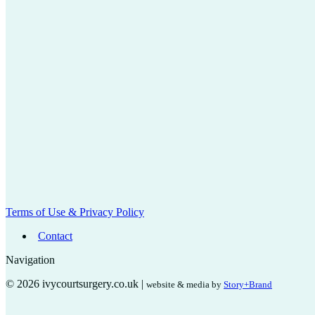
Terms of Use & Privacy Policy
Contact
Navigation
© 2026 ivycourtsurgery.co.uk |
website & media by
Story+Brand