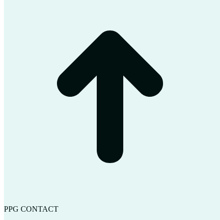
t
T
PPG CONTACT