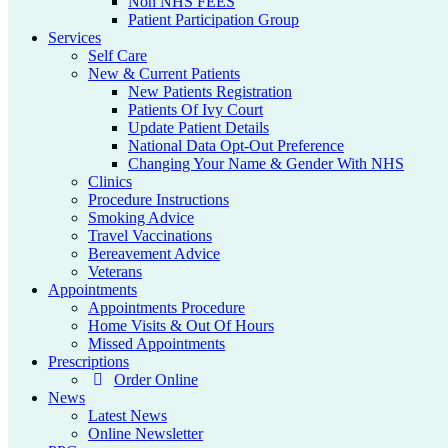
Non NHS FEES
Patient Participation Group
Services
Self Care
New & Current Patients
New Patients Registration
Patients Of Ivy Court
Update Patient Details
National Data Opt-Out Preference
Changing Your Name & Gender With NHS
Clinics
Procedure Instructions
Smoking Advice
Travel Vaccinations
Bereavement Advice
Veterans
Appointments
Appointments Procedure
Home Visits & Out Of Hours
Missed Appointments
Prescriptions
Order Online
News
Latest News
Online Newsletter