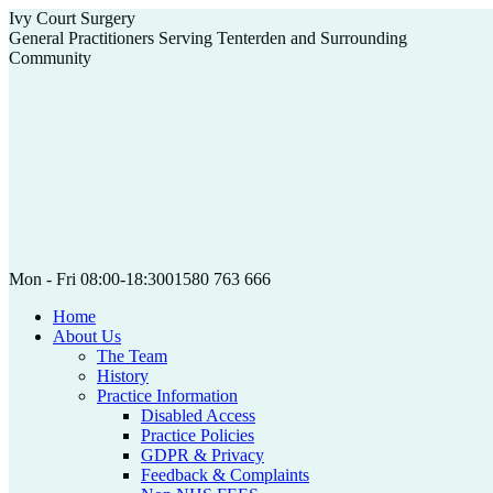
Skip
Ivy Court Surgery
to
General Practitioners Serving Tenterden and Surrounding
content
Community
Mon - Fri 08:00-18:30
01580 763 666
Home
About Us
The Team
History
Practice Information
Disabled Access
Practice Policies
GDPR & Privacy
Feedback & Complaints