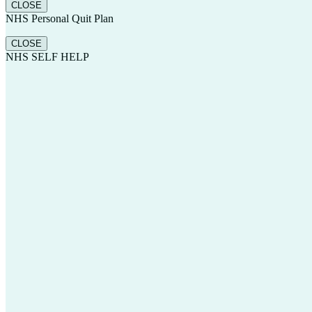
CLOSE
NHS Personal Quit Plan
CLOSE
NHS SELF HELP