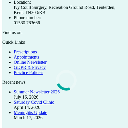
Location:
Ivy Court Surgery, Recreation Ground Road, Tenterden,
Kent, TN30 6RB
Phone number:
01580 763666
Find us on:
Facebook
X
Quick Links
page
page
Prescriptions
opens
opens
Appointments
in
in
Online Newsletter
new
new
GDPR & Privacy
window
window
Practice Policies
Recent news
Summer Newsletter 2026
July 16, 2026
Saturday Covid Clinic
April 14, 2026
Meningitis Update
March 17, 2026