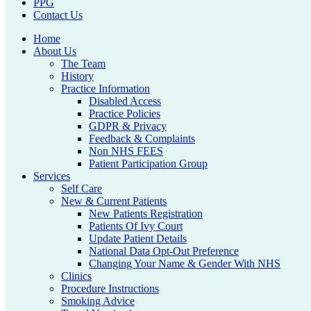
PPG
Contact Us
Home
About Us
The Team
History
Practice Information
Disabled Access
Practice Policies
GDPR & Privacy
Feedback & Complaints
Non NHS FEES
Patient Participation Group
Services
Self Care
New & Current Patients
New Patients Registration
Patients Of Ivy Court
Update Patient Details
National Data Opt-Out Preference
Changing Your Name & Gender With NHS
Clinics
Procedure Instructions
Smoking Advice