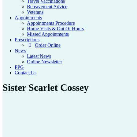
Travel Vaccinations
Bereavement Advice
Veterans
Appointments
Appointments Procedure
Home Visits & Out Of Hours
Missed Appointments
Prescriptions
Order Online
News
Latest News
Online Newsletter
PPG
Contact Us
Sister Scarlet Cossey