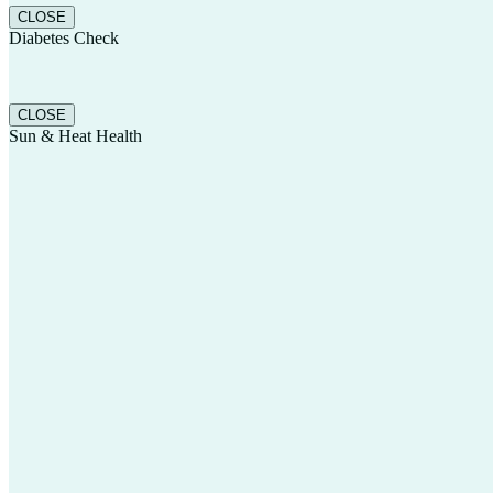
CLOSE
Diabetes Check
CLOSE
Sun & Heat Health