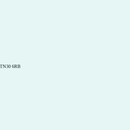
t, TN30 6RB