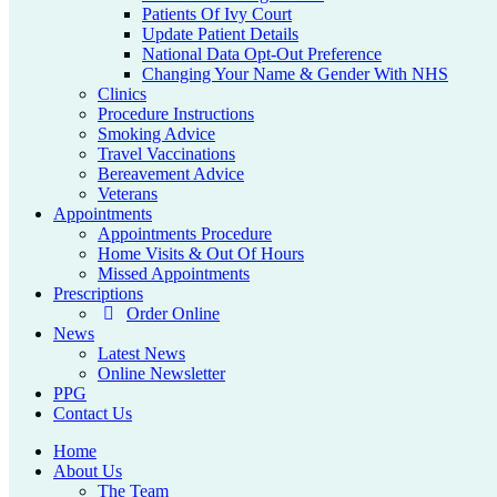
Patients Of Ivy Court
Update Patient Details
National Data Opt-Out Preference
Changing Your Name & Gender With NHS
Clinics
Procedure Instructions
Smoking Advice
Travel Vaccinations
Bereavement Advice
Veterans
Appointments
Appointments Procedure
Home Visits & Out Of Hours
Missed Appointments
Prescriptions
Order Online
News
Latest News
Online Newsletter
PPG
Contact Us
Home
About Us
The Team