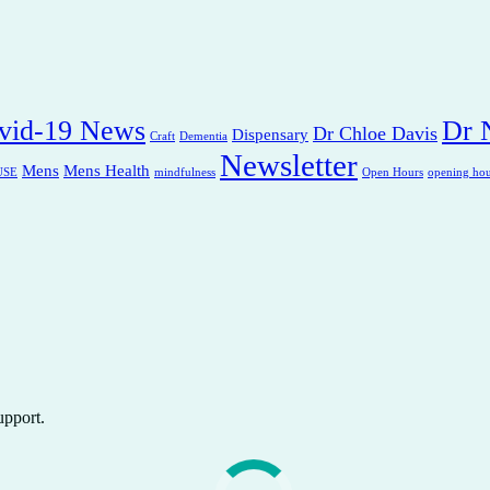
vid-19 News
Dr N
Dr Chloe Davis
Dispensary
Craft
Dementia
Newsletter
Mens
Mens Health
USE
mindfulness
Open Hours
opening hou
upport.