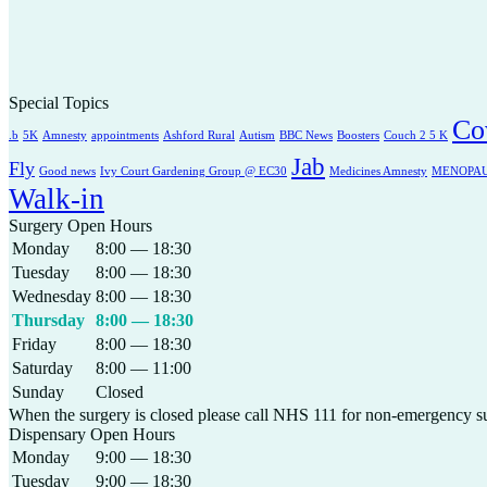
Special Topics
Co
.b
5K
Amnesty
appointments
Ashford Rural
Autism
BBC News
Boosters
Couch 2 5 K
Jab
Fly
Good news
Ivy Court Gardening Group @ EC30
Medicines Amnesty
MENOPA
Walk-in
Surgery Open Hours
Monday
8:00 — 18:30
Tuesday
8:00 — 18:30
Wednesday
8:00 — 18:30
Thursday
8:00 — 18:30
Friday
8:00 — 18:30
Saturday
8:00 — 11:00
Sunday
Closed
When the surgery is closed please call NHS 111 for non-emergency s
Dispensary Open Hours
Monday
9:00 — 18:30
Tuesday
9:00 — 18:30