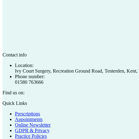
Contact info
Location:
Ivy Court Surgery, Recreation Ground Road, Tenterden, Ken
Phone number:
01580 763666
Find us on:
Facebook
X
Quick Links
page
page
Prescriptions
opens
opens
Appointments
in
in
Online Newsletter
new
new
GDPR & Privacy
window
window
Practice Policies