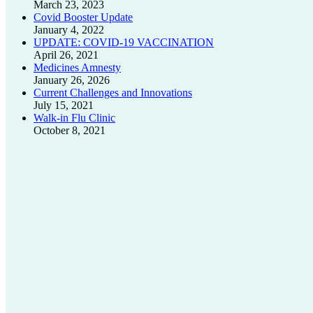
March 23, 2023
Covid Booster Update
January 4, 2022
UPDATE: COVID-19 VACCINATION
April 26, 2021
Medicines Amnesty
January 26, 2026
Current Challenges and Innovations
July 15, 2021
Walk-in Flu Clinic
October 8, 2021