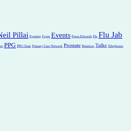
Flu Jab
eil Pillai
Events
Evening
Event
Fiona Edwards
Flu
PPG
Prostate
Talks
rs
PPG Chair
Primary Care Network
Relations
Telephones