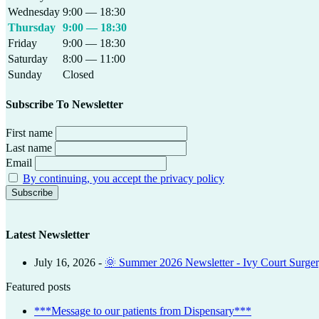
Wednesday
9:00 — 18:30
Thursday
9:00 — 18:30
Friday
9:00 — 18:30
Saturday
8:00 — 11:00
Sunday
Closed
Subscribe To Newsletter
First name
Last name
Email
By continuing, you accept the privacy policy
Latest Newsletter
July 16, 2026
-
🌞 Summer 2026 Newsletter - Ivy Court Surge
Featured posts
***Message to our patients from Dispensary***