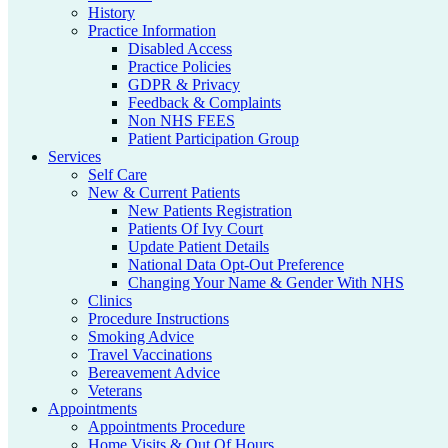
History
Practice Information
Disabled Access
Practice Policies
GDPR & Privacy
Feedback & Complaints
Non NHS FEES
Patient Participation Group
Services
Self Care
New & Current Patients
New Patients Registration
Patients Of Ivy Court
Update Patient Details
National Data Opt-Out Preference
Changing Your Name & Gender With NHS
Clinics
Procedure Instructions
Smoking Advice
Travel Vaccinations
Bereavement Advice
Veterans
Appointments
Appointments Procedure
Home Visits & Out Of Hours