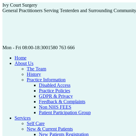
Skip
Ivy Court Surgery
to
General Practitioners Serving Tenterden and Surrounding Communit
content
Mon - Fri 08:00-18:30
01580 763 666
Home
About Us
The Team
History
Practice Information
Disabled Access
Practice Policies
GDPR & Privacy
Feedback & Complaints
Non NHS FEES
Patient Participation Group
Services
Self Care
New & Current Patients
New Patients Registration