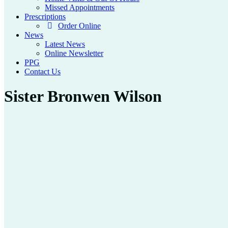
Missed Appointments
Prescriptions
Order Online
News
Latest News
Online Newsletter
PPG
Contact Us
Sister Bronwen Wilson