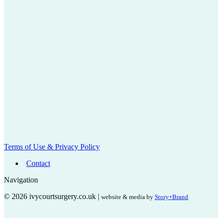
Terms of Use & Privacy Policy
Contact
Navigation
© 2026 ivycourtsurgery.co.uk |
website & media by
Story+Brand