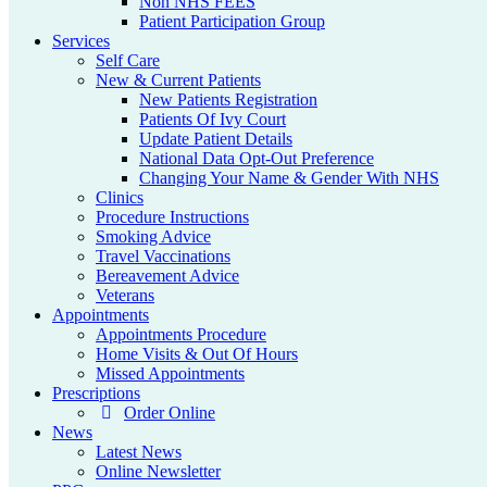
Non NHS FEES
Patient Participation Group
Services
Self Care
New & Current Patients
New Patients Registration
Patients Of Ivy Court
Update Patient Details
National Data Opt-Out Preference
Changing Your Name & Gender With NHS
Clinics
Procedure Instructions
Smoking Advice
Travel Vaccinations
Bereavement Advice
Veterans
Appointments
Appointments Procedure
Home Visits & Out Of Hours
Missed Appointments
Prescriptions
Order Online
News
Latest News
Online Newsletter