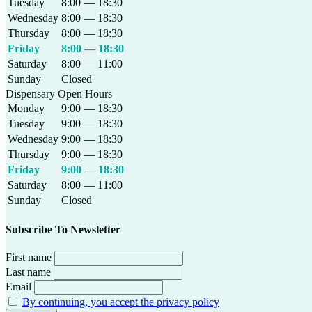
Tuesday
8:00 — 18:30
Wednesday
8:00 — 18:30
Thursday
8:00 — 18:30
Friday
8:00 — 18:30
Saturday
8:00 — 11:00
Sunday
Closed
Dispensary Open Hours
Monday
9:00 — 18:30
Tuesday
9:00 — 18:30
Wednesday
9:00 — 18:30
Thursday
9:00 — 18:30
Friday
9:00 — 18:30
Saturday
8:00 — 11:00
Sunday
Closed
Subscribe To Newsletter
First name
Last name
Email
By continuing, you accept the privacy policy