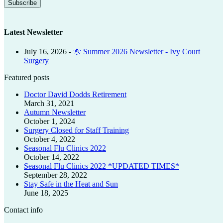
Latest Newsletter
July 16, 2026
-
🌞 Summer 2026 Newsletter - Ivy Court
Surgery
Featured posts
Doctor David Dodds Retirement
March 31, 2021
Autumn Newsletter
October 1, 2024
Surgery Closed for Staff Training
October 4, 2022
Seasonal Flu Clinics 2022
October 14, 2022
Seasonal Flu Clinics 2022 *UPDATED TIMES*
September 28, 2022
Stay Safe in the Heat and Sun
June 18, 2025
Contact info