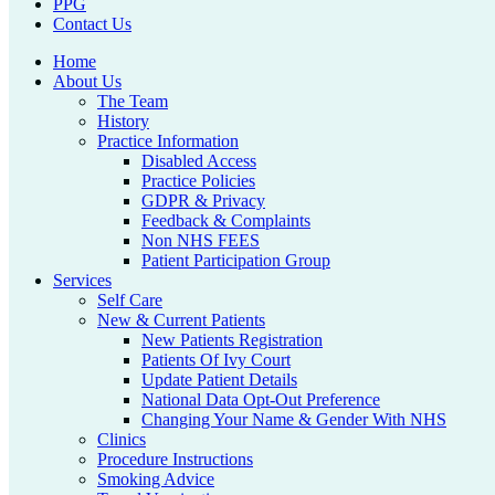
PPG
Contact Us
Home
About Us
The Team
History
Practice Information
Disabled Access
Practice Policies
GDPR & Privacy
Feedback & Complaints
Non NHS FEES
Patient Participation Group
Services
Self Care
New & Current Patients
New Patients Registration
Patients Of Ivy Court
Update Patient Details
National Data Opt-Out Preference
Changing Your Name & Gender With NHS
Clinics
Procedure Instructions
Smoking Advice