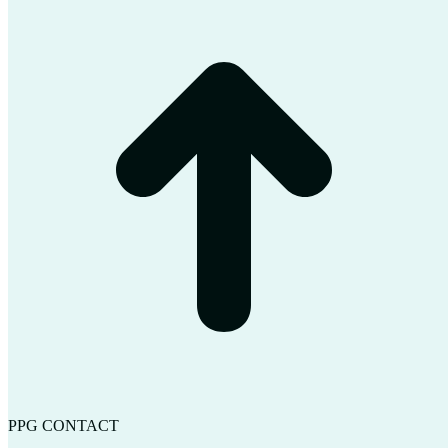
t
T
PPG CONTACT