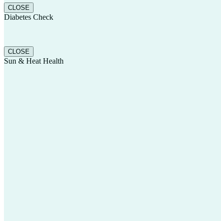
CLOSE
Diabetes Check
CLOSE
Sun & Heat Health