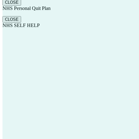
CLOSE
NHS Personal Quit Plan
CLOSE
NHS SELF HELP