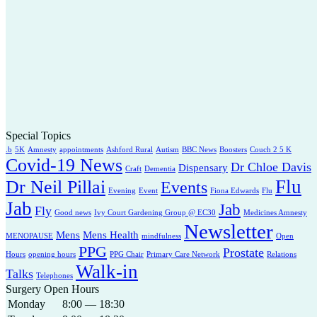
Special Topics
.b
5K
Amnesty
appointments
Ashford Rural
Autism
BBC News
Boosters
Couch 2 5 K
Covid-19 News
Dr Chloe Davis
Dispensary
Craft
Dementia
Flu
Dr Neil Pillai
Events
Evening
Event
Fiona Edwards
Flu
Jab
Jab
Fly
Good news
Ivy Court Gardening Group @ EC30
Medicines Amnesty
Newsletter
Mens
Mens Health
MENOPAUSE
mindfulness
Open
PPG
Prostate
Hours
opening hours
PPG Chair
Primary Care Network
Relations
Walk-in
Talks
Telephones
Surgery Open Hours
Monday
8:00 — 18:30