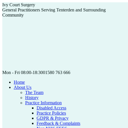
Skip
Ivy Court Surgery
to
General Practitioners Serving Tenterden and Surrounding
content
Community
Mon - Fri 08:00-18:30
01580 763 666
Home
About Us
The Team
History
Practice Information
Disabled Access
Practice Policies
GDPR & Privacy
Feedback & Complaints