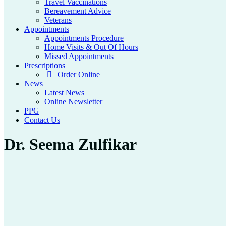
Travel Vaccinations
Bereavement Advice
Veterans
Appointments
Appointments Procedure
Home Visits & Out Of Hours
Missed Appointments
Prescriptions
Order Online
News
Latest News
Online Newsletter
PPG
Contact Us
Dr. Seema Zulfikar