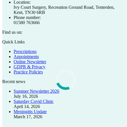
Location:
Ivy Court Surgery, Recreation Ground Road, Tenterden,
Kent, TN30 6RB
Phone number:
01580 763666
Find us on:
Facebook
X
Quick Links
page
page
Prescriptions
opens
opens
Appointments
in
in
Online Newsletter
new
new
GDPR & Privacy
window
window
Practice Policies
Recent news
Summer Newsletter 2026
July 16, 2026
Saturday Covid Clinic
April 14, 2026
Meningitis Update
March 17, 2026