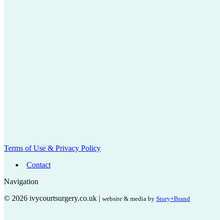
Terms of Use & Privacy Policy
Contact
Navigation
© 2026 ivycourtsurgery.co.uk |
website & media by
Story+Brand