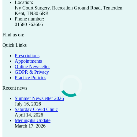
Location:
Ivy Court Surgery, Recreation Ground Road, Tenterden,
Kent, TN30 6RB
Phone number:
01580 763666
Find us on:
Facebook
X
Quick Links
page
page
Prescriptions
opens
opens
Appointments
in
in
Online Newsletter
new
new
GDPR & Privacy
window
window
Practice Policies
Recent news
Summer Newsletter 2026
July 16, 2026
Saturday Covid Clinic
April 14, 2026
Meningitis Update
March 17, 2026