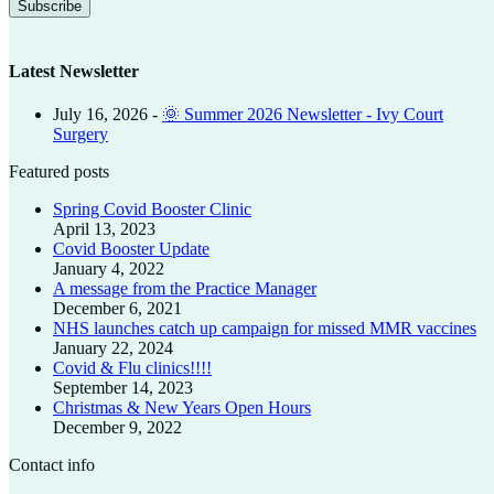
Latest Newsletter
July 16, 2026
-
🌞 Summer 2026 Newsletter - Ivy Court
Surgery
Featured posts
Spring Covid Booster Clinic
April 13, 2023
Covid Booster Update
January 4, 2022
A message from the Practice Manager
December 6, 2021
NHS launches catch up campaign for missed MMR vaccines
January 22, 2024
Covid & Flu clinics!!!!
September 14, 2023
Christmas & New Years Open Hours
December 9, 2022
Contact info