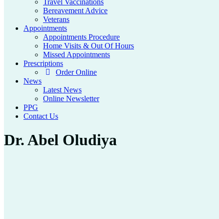
Travel Vaccinations
Bereavement Advice
Veterans
Appointments
Appointments Procedure
Home Visits & Out Of Hours
Missed Appointments
Prescriptions
Order Online
News
Latest News
Online Newsletter
PPG
Contact Us
Dr. Abel Oludiya