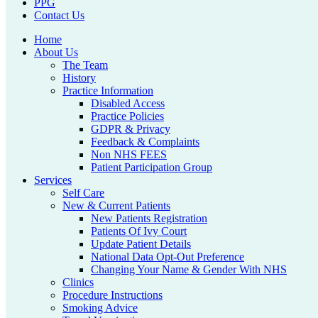
PPG
Contact Us
Home
About Us
The Team
History
Practice Information
Disabled Access
Practice Policies
GDPR & Privacy
Feedback & Complaints
Non NHS FEES
Patient Participation Group
Services
Self Care
New & Current Patients
New Patients Registration
Patients Of Ivy Court
Update Patient Details
National Data Opt-Out Preference
Changing Your Name & Gender With NHS
Clinics
Procedure Instructions
Smoking Advice