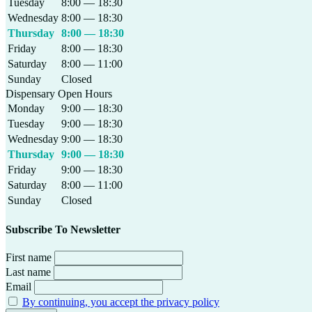
Tuesday
8:00 — 18:30
Wednesday
8:00 — 18:30
Thursday
8:00 — 18:30
Friday
8:00 — 18:30
Saturday
8:00 — 11:00
Sunday
Closed
Dispensary Open Hours
Monday
9:00 — 18:30
Tuesday
9:00 — 18:30
Wednesday
9:00 — 18:30
Thursday
9:00 — 18:30
Friday
9:00 — 18:30
Saturday
8:00 — 11:00
Sunday
Closed
Subscribe To Newsletter
First name
Last name
Email
By continuing, you accept the privacy policy