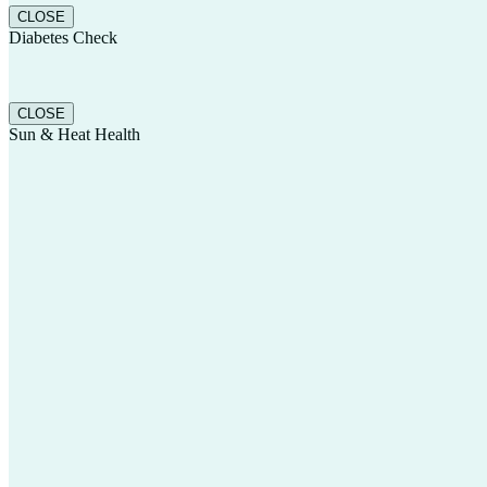
CLOSE
Diabetes Check
CLOSE
Sun & Heat Health