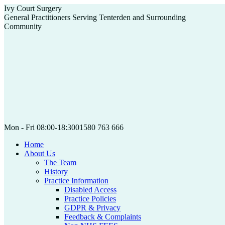
Skip
Ivy Court Surgery
to
General Practitioners Serving Tenterden and Surrounding
content
Community
Mon - Fri 08:00-18:30
01580 763 666
Home
About Us
The Team
History
Practice Information
Disabled Access
Practice Policies
GDPR & Privacy
Feedback & Complaints