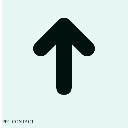
t
T
PPG CONTACT