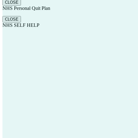
CLOSE
NHS Personal Quit Plan
CLOSE
NHS SELF HELP