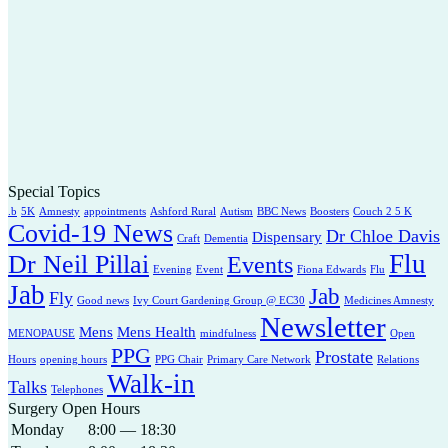
Special Topics
.b
5K
Amnesty
appointments
Ashford Rural
Autism
BBC News
Boosters
Couch 2 5 K
Covid-19 News
Dr Chloe Davis
Dispensary
Craft
Dementia
Flu
Dr Neil Pillai
Events
Evening
Event
Fiona Edwards
Flu
Jab
Jab
Fly
Good news
Ivy Court Gardening Group @ EC30
Medicines Amnesty
Newsletter
Mens
Mens Health
MENOPAUSE
mindfulness
Open
PPG
Prostate
Hours
opening hours
PPG Chair
Primary Care Network
Relations
Walk-in
Talks
Telephones
Surgery Open Hours
Monday
8:00 — 18:30