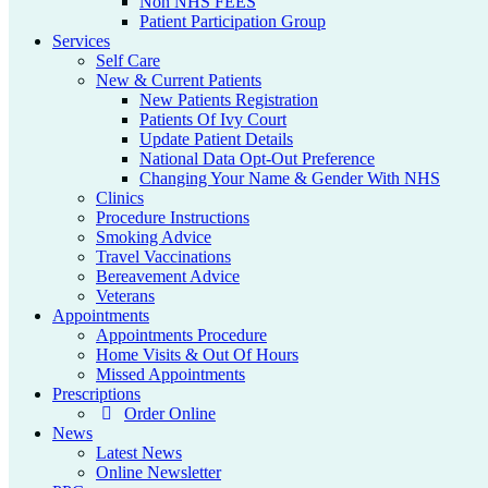
Non NHS FEES
Patient Participation Group
Services
Self Care
New & Current Patients
New Patients Registration
Patients Of Ivy Court
Update Patient Details
National Data Opt-Out Preference
Changing Your Name & Gender With NHS
Clinics
Procedure Instructions
Smoking Advice
Travel Vaccinations
Bereavement Advice
Veterans
Appointments
Appointments Procedure
Home Visits & Out Of Hours
Missed Appointments
Prescriptions
Order Online
News
Latest News
Online Newsletter