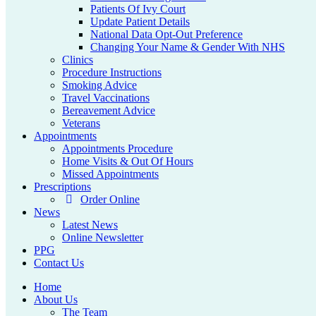
Patients Of Ivy Court
Update Patient Details
National Data Opt-Out Preference
Changing Your Name & Gender With NHS
Clinics
Procedure Instructions
Smoking Advice
Travel Vaccinations
Bereavement Advice
Veterans
Appointments
Appointments Procedure
Home Visits & Out Of Hours
Missed Appointments
Prescriptions
Order Online
News
Latest News
Online Newsletter
PPG
Contact Us
Home
About Us
The Team