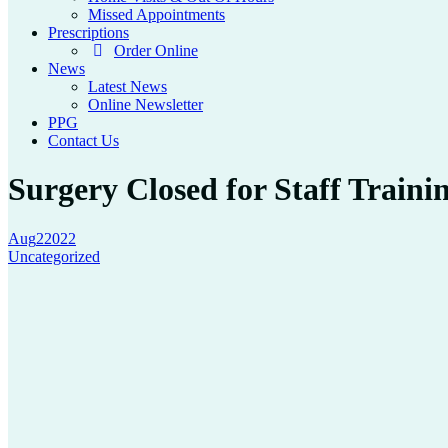
Missed Appointments
Prescriptions
Order Online
News
Latest News
Online Newsletter
PPG
Contact Us
Surgery Closed for Staff Traini
Aug
2
2022
Uncategorized