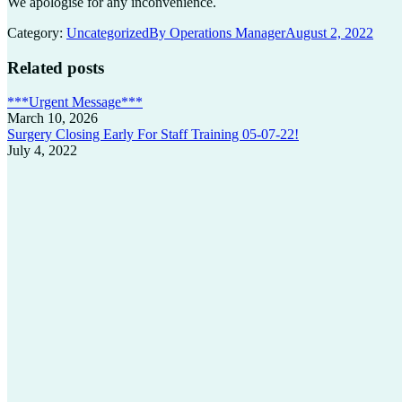
We apologise for any inconvenience.
Category:
Uncategorized
By
Operations Manager
August 2, 2022
Related posts
***Urgent Message***
March 10, 2026
Surgery Closing Early For Staff Training 05-07-22!
July 4, 2022