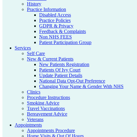
History
Practice Information
Disabled Access
Practice Policies
GDPR & Privacy
Feedback & Complaints
Non NHS FEES
Patient Participation Group
Services
Self Care
New & Current Patients
New Patients Registration
Patients Of Ivy Court
Update Patient Details
National Data Opt-Out Preference
Changing Your Name & Gender With NHS
Clinics
Procedure Instructions
Smoking Advice
Travel Vaccinations
Bereavement Advice
Veterans
Appointments
Appointments Procedure
Home Visits & Out Of Hours