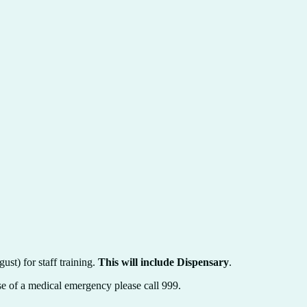
st) for staff training.
This will include Dispensary
.
case of a medical emergency please call 999.