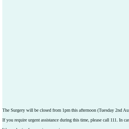
The Surgery will be closed from 1pm this afternoon (Tuesday 2nd Augu
If you require urgent assistance during this time, please call 111. In 