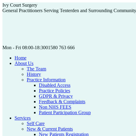
Skip
Ivy Court Surgery
to
General Practitioners Serving Tenterden and Surrounding Communit
content
Mon - Fri 08:00-18:30
01580 763 666
Home
About Us
The Team
History
Practice Information
Disabled Access
Practice Policies
GDPR & Privacy
Feedback & Complaints
Non NHS FEES
Patient Participation Group
Services
Self Care
New & Current Patients
New Patients Registration