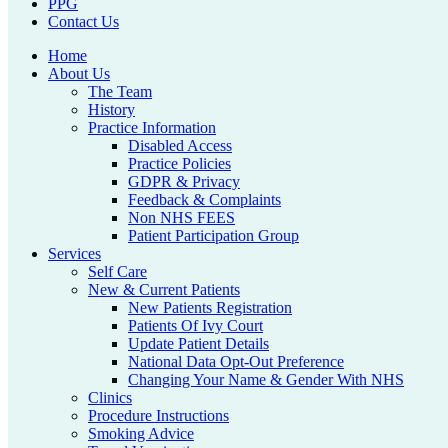
PPG
Contact Us
Home
About Us
The Team
History
Practice Information
Disabled Access
Practice Policies
GDPR & Privacy
Feedback & Complaints
Non NHS FEES
Patient Participation Group
Services
Self Care
New & Current Patients
New Patients Registration
Patients Of Ivy Court
Update Patient Details
National Data Opt-Out Preference
Changing Your Name & Gender With NHS
Clinics
Procedure Instructions
Smoking Advice