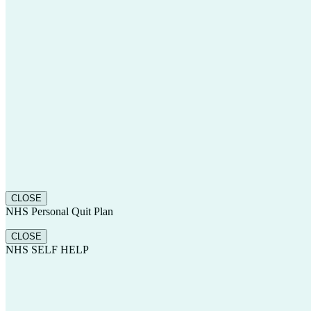
CLOSE
NHS Personal Quit Plan
CLOSE
NHS SELF HELP