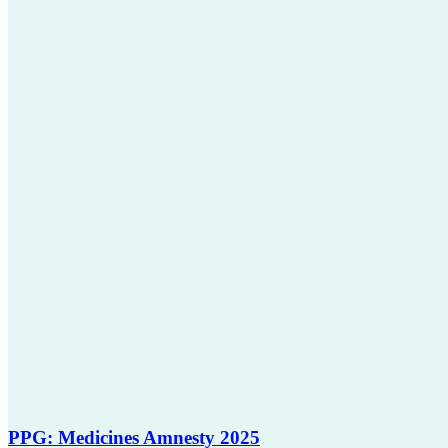
PPG: Medicines Amnesty 2025