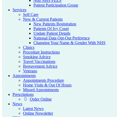
Non NHS FEES
Patient Participation Group
Services
Self Care
New & Current Patients
New Patients Registration
Patients Of Ivy Court
Update Patient Details
National Data Opt-Out Preference
Changing Your Name & Gender With NHS
Clinics
Procedure Instructions
Smoking Advice
Travel Vaccinations
Bereavement Advice
Veterans
Appointments
Appointments Procedure
Home Visits & Out Of Hours
Missed Appointments
Prescriptions
Order Online
News
Latest News
Online Newsletter