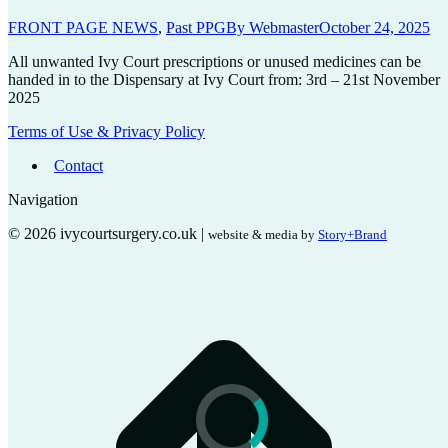
FRONT PAGE NEWS
,
Past PPG
By
Webmaster
October 24, 2025
All unwanted Ivy Court prescriptions or unused medicines can be
handed in to the Dispensary at Ivy Court from: 3rd – 21st November
2025
Terms of Use & Privacy Policy
Contact
Navigation
© 2026 ivycourtsurgery.co.uk |
website & media by
Story+Brand
t
T