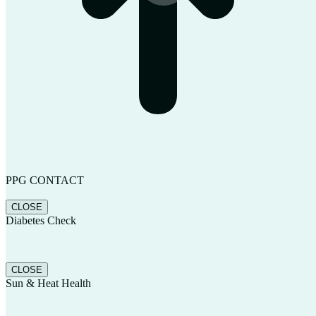
PPG CONTACT
CLOSE
Diabetes Check
CLOSE
Sun & Heat Health