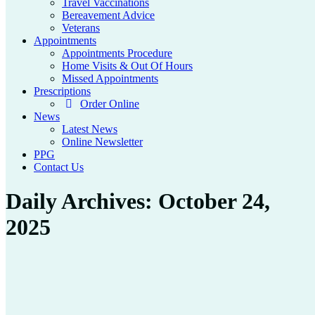
Travel Vaccinations
Bereavement Advice
Veterans
Appointments
Appointments Procedure
Home Visits & Out Of Hours
Missed Appointments
Prescriptions
Order Online
News
Latest News
Online Newsletter
PPG
Contact Us
Daily Archives:
October 24,
2025