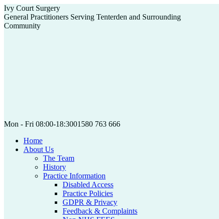
Skip
Ivy Court Surgery
to
General Practitioners Serving Tenterden and Surrounding
content
Community
Mon - Fri 08:00-18:30
01580 763 666
Home
About Us
The Team
History
Practice Information
Disabled Access
Practice Policies
GDPR & Privacy
Feedback & Complaints