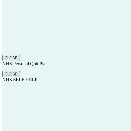
CLOSE
NHS Personal Quit Plan
CLOSE
NHS SELF HELP