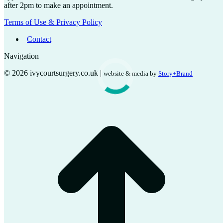
after 2pm to make an appointment.
Terms of Use & Privacy Policy
Contact
Navigation
© 2026 ivycourtsurgery.co.uk |
website & media by
Story+Brand
t
T