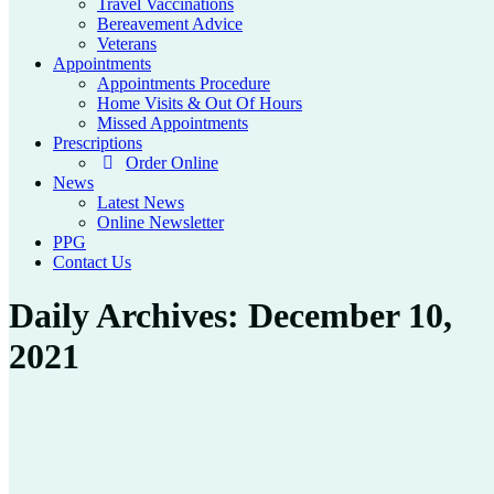
Travel Vaccinations
Bereavement Advice
Veterans
Appointments
Appointments Procedure
Home Visits & Out Of Hours
Missed Appointments
Prescriptions
Order Online
News
Latest News
Online Newsletter
PPG
Contact Us
Daily Archives:
December 10,
2021