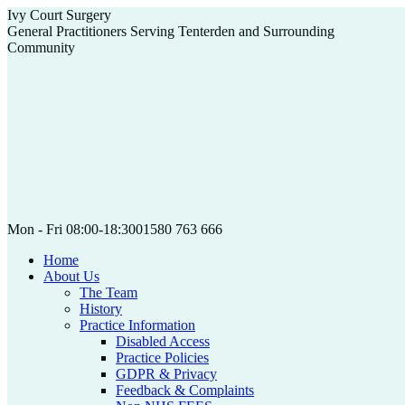
Skip
Ivy Court Surgery
to
General Practitioners Serving Tenterden and Surrounding
content
Community
Mon - Fri 08:00-18:30
01580 763 666
Home
About Us
The Team
History
Practice Information
Disabled Access
Practice Policies
GDPR & Privacy
Feedback & Complaints