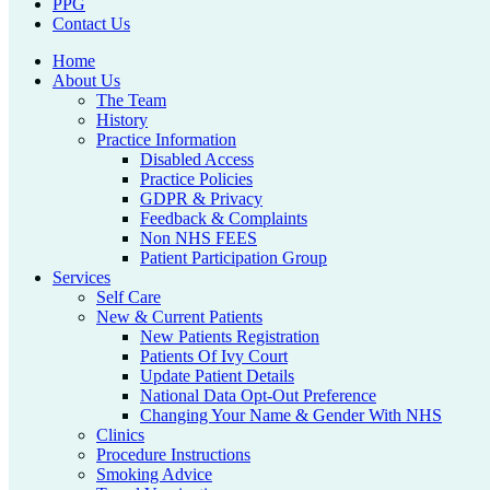
PPG
Contact Us
Home
About Us
The Team
History
Practice Information
Disabled Access
Practice Policies
GDPR & Privacy
Feedback & Complaints
Non NHS FEES
Patient Participation Group
Services
Self Care
New & Current Patients
New Patients Registration
Patients Of Ivy Court
Update Patient Details
National Data Opt-Out Preference
Changing Your Name & Gender With NHS
Clinics
Procedure Instructions
Smoking Advice