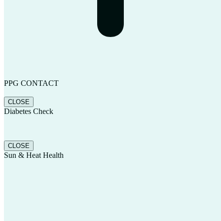
PPG CONTACT
CLOSE
Diabetes Check
CLOSE
Sun & Heat Health