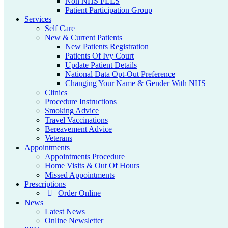
Non NHS FEES
Patient Participation Group
Services
Self Care
New & Current Patients
New Patients Registration
Patients Of Ivy Court
Update Patient Details
National Data Opt-Out Preference
Changing Your Name & Gender With NHS
Clinics
Procedure Instructions
Smoking Advice
Travel Vaccinations
Bereavement Advice
Veterans
Appointments
Appointments Procedure
Home Visits & Out Of Hours
Missed Appointments
Prescriptions
Order Online
News
Latest News
Online Newsletter