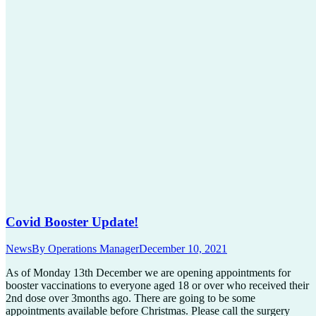
Covid Booster Update!
News
By
Operations Manager
December 10, 2021
As of Monday 13th December we are opening appointments for
booster vaccinations to everyone aged 18 or over who received their
2nd dose over 3months ago. There are going to be some
appointments available before Christmas. Please call the surgery