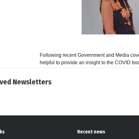
ived Newsletters
nks
Recent news