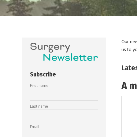
Our new
us to yo
Late
Subscribe
A m
First name
Last name
Email