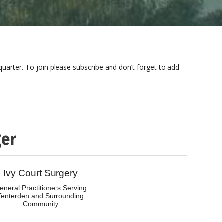
uarter. To join please subscribe and don’t forget to add
ger