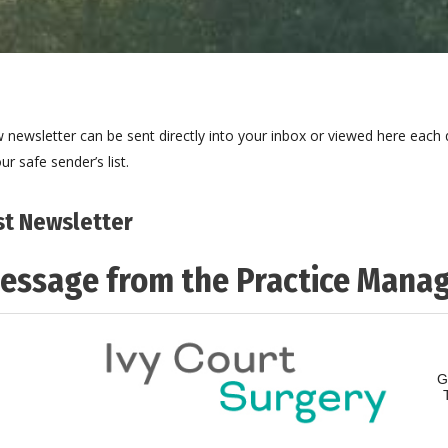
 newsletter can be sent directly into your inbox or viewed here each q
ur safe sender’s list.
st Newsletter
essage from the Practice Mana