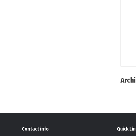
Arch
Contact info
Quick Li