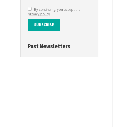
By continuing, you accept the
privacy policy
Past Newsletters