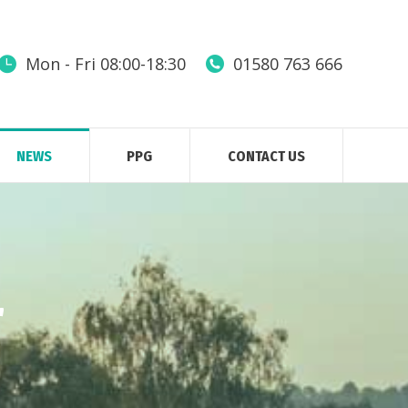
Mon - Fri 08:00-18:30
01580 763 666
NEWS
PPG
CONTACT US
r