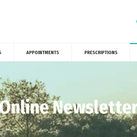
S
APPOINTMENTS
PRESCRIPTIONS
Online Newslette