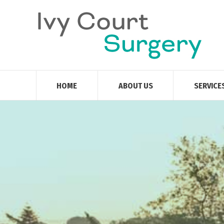
HOME
ABOUT US
SERVICE